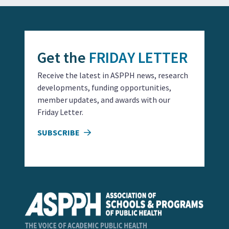
Get the
FRIDAY LETTER
Receive the latest in ASPPH news, research
developments, funding opportunities,
member updates, and awards with our
Friday Letter.
SUBSCRIBE