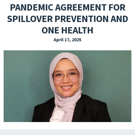
PANDEMIC AGREEMENT FOR
EXPLORE THE FRIDAY LETTER
SPILLOVER PREVENTION AND
PRESSROOM
ONE HEALTH
EVENTS
April 17, 2025
SUBSCRIBE