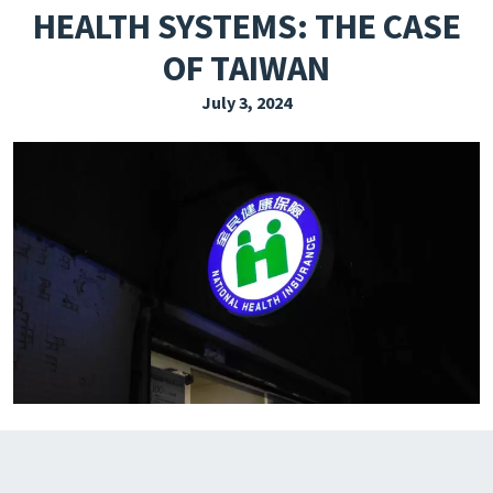
HEALTH SYSTEMS: THE CASE
EXPLORE THE FRIDAY LETTER
OF TAIWAN
PRESSROOM
July 3, 2024
EVENTS
SUBSCRIBE