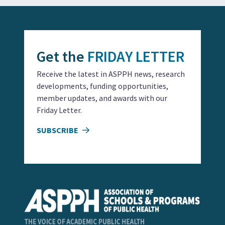
Get the
FRIDAY LETTER
Receive the latest in ASPPH news, research
developments, funding opportunities,
member updates, and awards with our
Friday Letter.
SUBSCRIBE