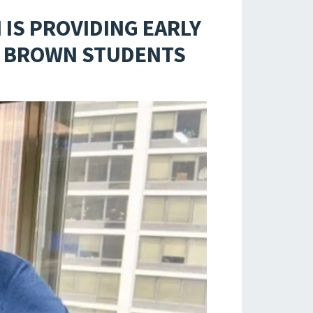
IS PROVIDING EARLY
ND BROWN STUDENTS