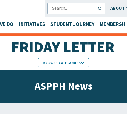
SEARCH
ABOUT
WE DO
INITIATIVES
STUDENT JOURNEY
MEMBERSHI
BROWSE CATEGORIES
MEMBERS IN THE NEWS
ASPPH News
FACULTY & STAFF HONORS
PARTNER NEWS