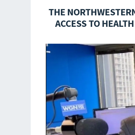
THE NORTHWESTERN 
ACCESS TO HEALTH