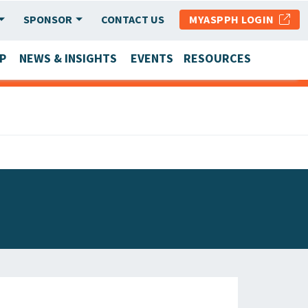
SPONSOR
CONTACT US
MYASPPH LOGIN
P
NEWS & INSIGHTS
EVENTS
RESOURCES
SCHOOL & PROGRAM UPDATES
MEMBER RESEARCH & REPORTS