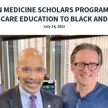
EXPLORE THE FRIDAY LETTER
PRESSROOM
EVENTS
SUBSCRIBE
MEDICINE SCHOLARS PROGRAM 
 CARE EDUCATION TO BLACK A
July 14, 2022