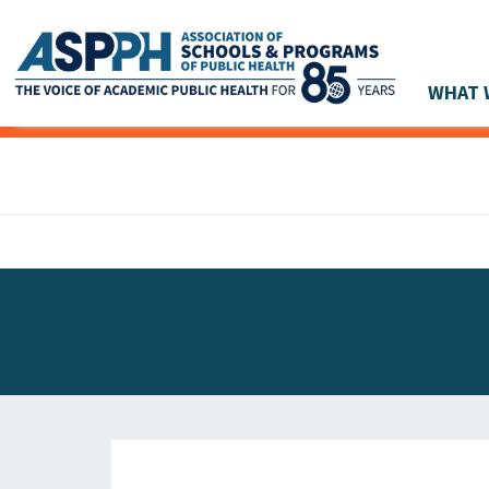
WHAT 
Main Navigation
ASPPH NEWS
GLOBAL ACTION
STUDENT & ALUMNI ACHIEVEMENTS