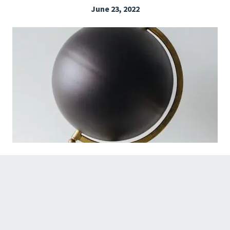
June 23, 2022
EXPLORE THE FRIDAY LETTER
PRESSROOM
EVENTS
SUBSCRIBE