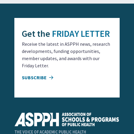
Get the
FRIDAY LETTER
Receive the latest in ASPPH news, research
developments, funding opportunities,
member updates, and awards with our
Friday Letter.
SUBSCRIBE