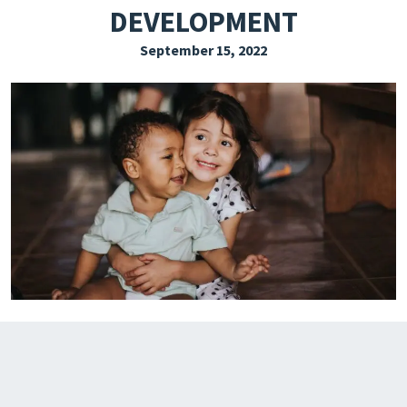
DEVELOPMENT
EXPLORE THE FRIDAY LETTER
September 15, 2022
PRESSROOM
EVENTS
SUBSCRIBE