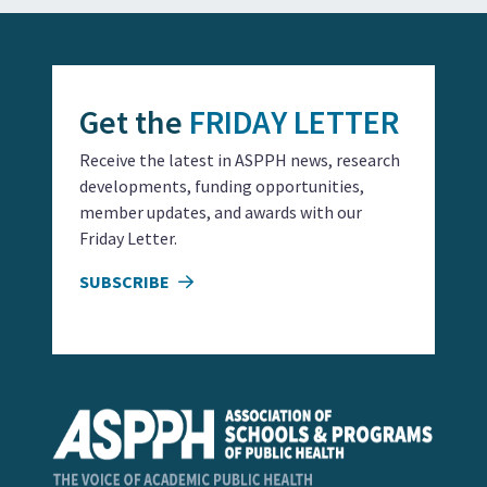
Get the
FRIDAY LETTER
Receive the latest in ASPPH news, research
developments, funding opportunities,
member updates, and awards with our
Friday Letter.
SUBSCRIBE