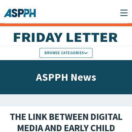
Main Navigation
BROWSE CATEGORIES
ASPPH NEWS
MEMBERS IN THE NEWS
ASPPH News
SCHOOL & PROGRAM
GLOBAL ACTION
UPDATES
FACULTY & STAFF
MEMBER RESEARCH &
HONORS
REPORTS
THE LINK BETWEEN DIGITAL
STUDENT & ALUMNI
MEDIA AND EARLY CHILD
PARTNER NEWS
ACHIEVEMENTS