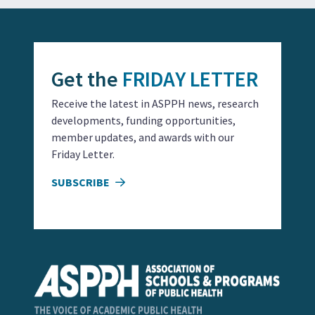
Get the
FRIDAY LETTER
Receive the latest in ASPPH news, research
developments, funding opportunities,
member updates, and awards with our
Friday Letter.
SUBSCRIBE