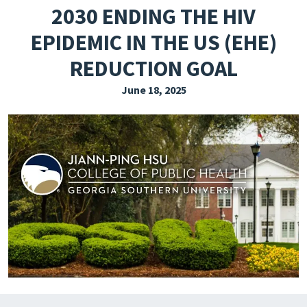
2030 ENDING THE HIV
EXPLORE THE FRIDAY LETTER
EPIDEMIC IN THE US (EHE)
PRESSROOM
REDUCTION GOAL
EVENTS
June 18, 2025
SUBSCRIBE