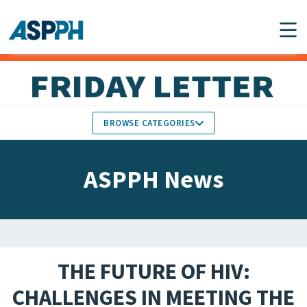
Main Navigation
BROWSE CATEGORIES
ASPPH NEWS
MEMBERS IN THE NEWS
ASPPH News
SCHOOL & PROGRAM
GLOBAL ACTION
UPDATES
FACULTY & STAFF
MEMBER RESEARCH &
HONORS
REPORTS
THE FUTURE OF HIV:
STUDENT & ALUMNI
CHALLENGES IN MEETING THE
PARTNER NEWS
ACHIEVEMENTS