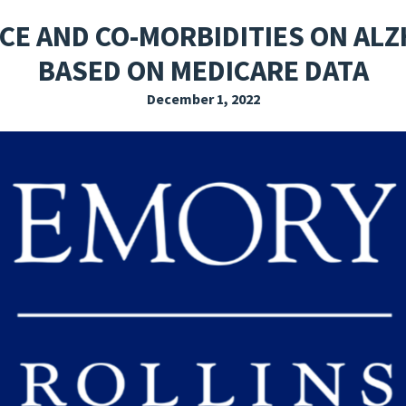
EXPLORE THE FRIDAY LETTER
PRESSROOM
EVENTS
SUBSCRIBE
ACE AND CO-MORBIDITIES ON ALZ
BASED ON MEDICARE DATA
December 1, 2022