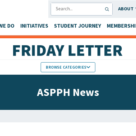
SEARCH
ABOUT
WE DO
INITIATIVES
STUDENT JOURNEY
MEMBERSHI
BROWSE CATEGORIES
MEMBERS IN THE NEWS
ASPPH News
FACULTY & STAFF HONORS
PARTNER NEWS