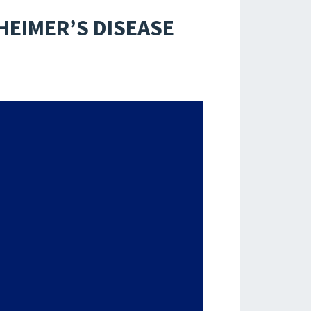
HEIMER’S DISEASE