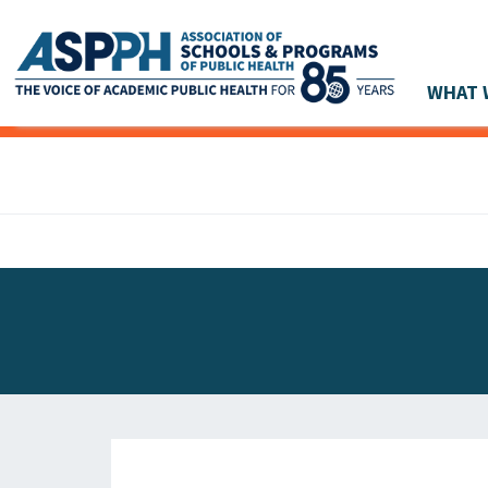
WHAT 
Main Navigation
ASPPH NEWS
GLOBAL ACTION
STUDENT & ALUMNI ACHIEVEMENTS