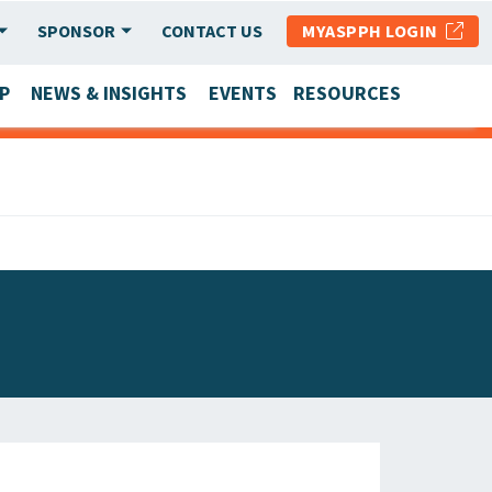
SPONSOR
CONTACT US
MYASPPH LOGIN
P
NEWS & INSIGHTS
EVENTS
RESOURCES
SCHOOL & PROGRAM UPDATES
MEMBER RESEARCH & REPORTS