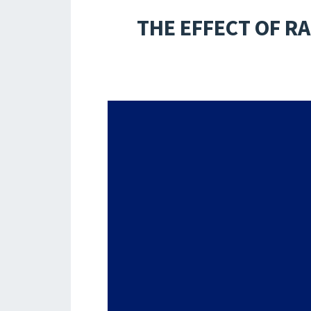
THE EFFECT OF R