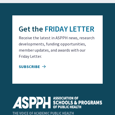
Get the
FRIDAY LETTER
Receive the latest in ASPPH news, research
developments, funding opportunities,
member updates, and awards with our
Friday Letter.
SUBSCRIBE