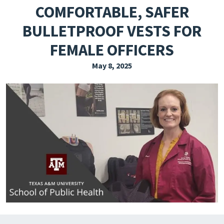
COMFORTABLE, SAFER
EXPLORE THE FRIDAY LETTER
BULLETPROOF VESTS FOR
PRESSROOM
FEMALE OFFICERS
EVENTS
May 8, 2025
SUBSCRIBE