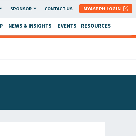
SPONSOR
CONTACT US
MYASPPH LOGIN
P
NEWS & INSIGHTS
EVENTS
RESOURCES
SCHOOL & PROGRAM UPDATES
MEMBER RESEARCH & REPORTS