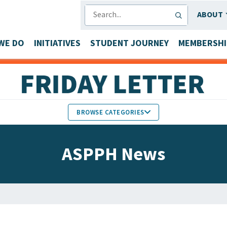
SEARCH
ABOUT
WE DO
INITIATIVES
STUDENT JOURNEY
MEMBERSHI
BROWSE CATEGORIES
MEMBERS IN THE NEWS
ASPPH News
FACULTY & STAFF HONORS
PARTNER NEWS