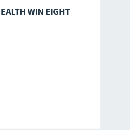
EALTH WIN EIGHT