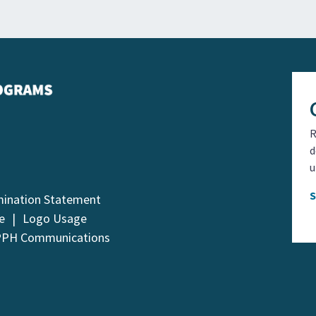
R
d
u
mination Statement
e
Logo Usage
PPH Communications