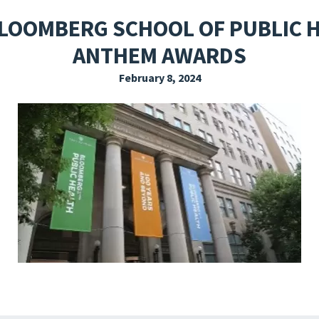
EXPLORE THE FRIDAY LETTER
PRESSROOM
EVENTS
SUBSCRIBE
LOOMBERG SCHOOL OF PUBLIC H
ANTHEM AWARDS
February 8, 2024