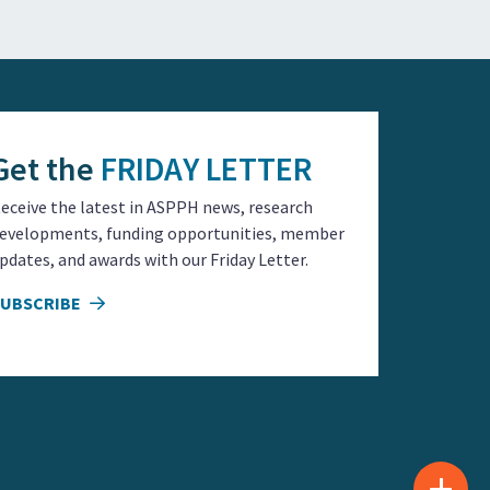
Get the
FRIDAY LETTER
eceive the latest in ASPPH news, research
evelopments, funding opportunities, member
pdates, and awards with our Friday Letter.
SUBSCRIBE