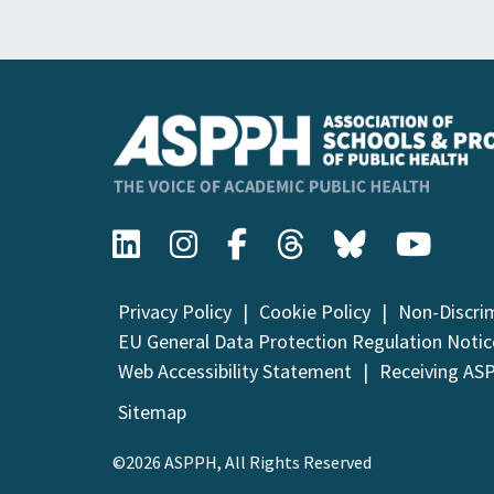
Privacy Policy
Cookie Policy
Non-Discri
EU General Data Protection Regulation Notic
Web Accessibility Statement
Receiving AS
Sitemap
©2026 ASPPH, All Rights Reserved