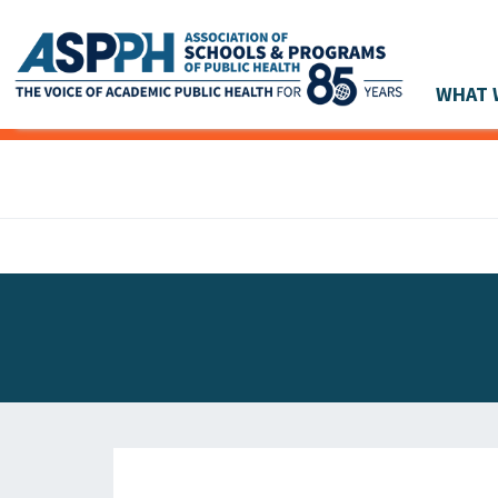
WHAT 
Main Navigation
ASPPH NEWS
GLOBAL ACTION
STUDENT & ALUMNI ACHIEVEMENTS