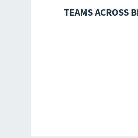
TEAMS ACROSS B