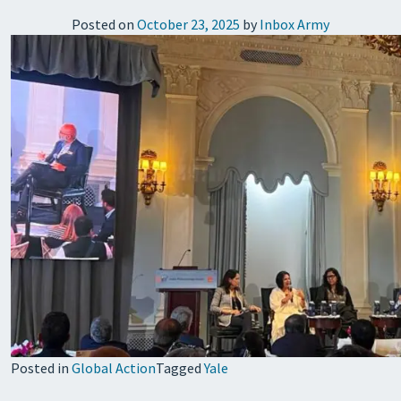
Posted on
October 23, 2025
by
Inbox Army
Posted in
Global Action
Tagged
Yale