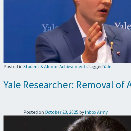
Posted in
Student & Alumni Achievements
Tagged
Yale
Yale Researcher: Removal of 
Posted on
October 23, 2025
by
Inbox Army