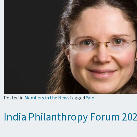
Posted in
Members in the News
Tagged
Yale
India Philanthropy Forum 202