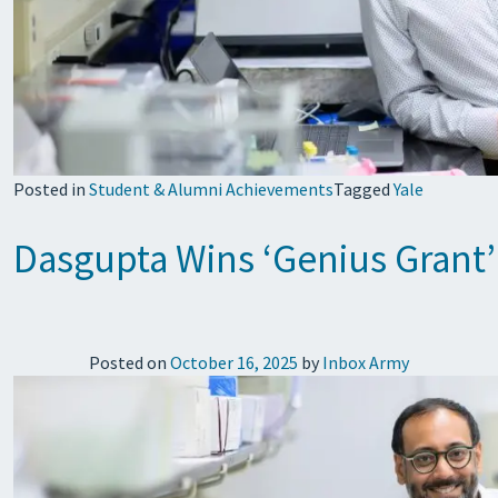
Posted in
Student & Alumni Achievements
Tagged
Yale
Dasgupta Wins ‘Genius Grant’
Posted on
October 16, 2025
by
Inbox Army