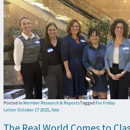
Posted in
Member Research & Reports
Tagged
For Friday
Letter October 17 2025
,
Yale
The Real World Comes to Class