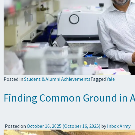
Posted in
Student & Alumni Achievements
Tagged
Yale
Finding Common Ground in Ad
Posted on
October 16, 2025
(October 16, 2025)
by
Inbox Army