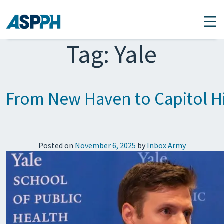
Main Navigation
Tag:
Yale
From New Haven to Capitol Hi
Posted on
November 6, 2025
by
Inbox Army