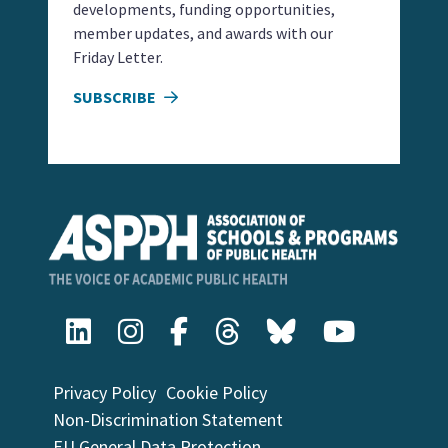
developments, funding opportunities,
member updates, and awards with our
Friday Letter.
SUBSCRIBE
Privacy Policy
Cookie Policy
Non-Discrimination Statement
EU General Data Protection