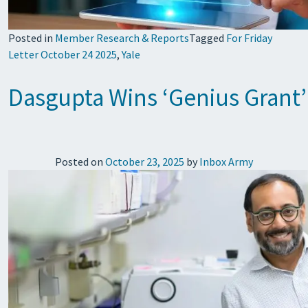
Posted in
Member Research & Reports
Tagged
For Friday
Letter October 24 2025
,
Yale
Dasgupta Wins ‘Genius Grant’
Posted on
October 23, 2025
by
Inbox Army