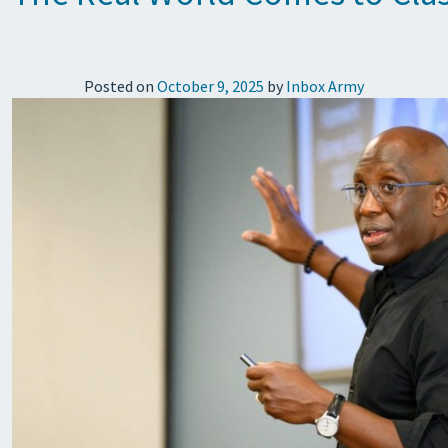
Posted on
October 9, 2025
by
Inbox Army