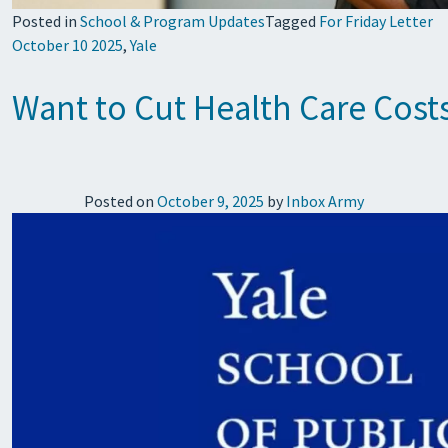
Posted in
School & Program Updates
Tagged
For Friday Letter
October 10 2025
,
Yale
Want to Cut Health Care Costs
Posted on
October 9, 2025
by
Inbox Army