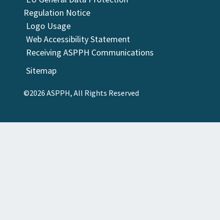
Regulation Notice
Logo Usage
Web Accessibility Statement
Receiving ASPPH Communications
Sitemap
©2026 ASPPH, All Rights Reserved