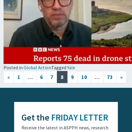
Posted in
Global Action
Tagged
Yale
Posts navigation
«
1
…
6
7
8
9
10
…
73
»
Get the
FRIDAY LETTER
Receive the latest in ASPPH news, research