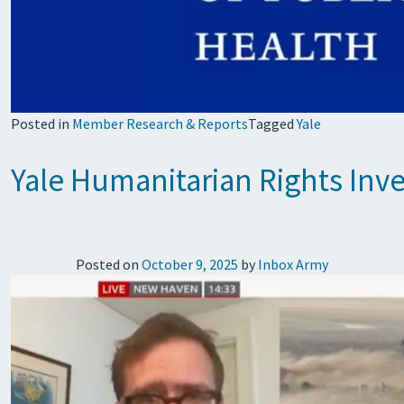
Posted in
Member Research & Reports
Tagged
Yale
Yale Humanitarian Rights Inv
Posted on
October 9, 2025
by
Inbox Army