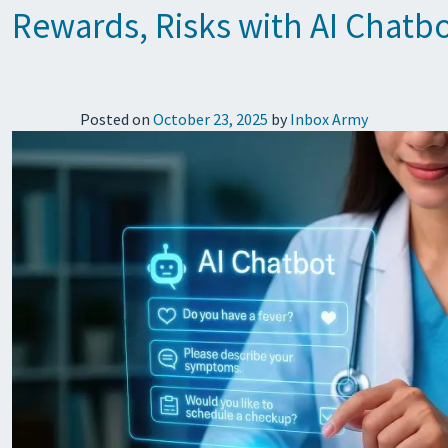
Rewards, Risks with AI Chatbo
Posted on
October 23, 2025
by
Inbox Army