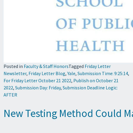
Posted in
Faculty & Staff Honors
Tagged
Friday Letter
Newsletter
,
Friday Letter Blog
,
Yale
,
Submission Time: 9:25:14
,
For Friday Letter October 21 2022
,
Publish on October 21
2022
,
Submission Day: Friday
,
Submission Deadline Logic:
AFTER
New Testing Method Could Ma