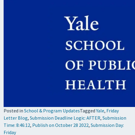
Posted in
School & Program Updates
Tagged
Yale
,
Friday
Letter Blog
,
Submission Deadline Logic: AFTER
,
Submission
Time: 8:46:12
,
Publish on October 28 2022
,
Submission Day:
Friday