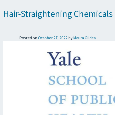
Hair-Straightening Chemicals 
Posted on
October 27, 2022
by
Maura Gildea