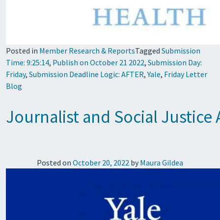
Posted in
Member Research & Reports
Tagged
Submission
Time: 9:25:14
,
Publish on October 21 2022
,
Submission Day:
Friday
,
Submission Deadline Logic: AFTER
,
Yale
,
Friday Letter
Blog
Journalist and Social Justice
Posted on
October 20, 2022
by
Maura Gildea