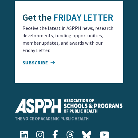
Get the
FRIDAY LETTER
Receive the latest in ASPPH news, research
developments, funding opportunities,
member updates, and awards with our
Friday Letter.
SUBSCRIBE