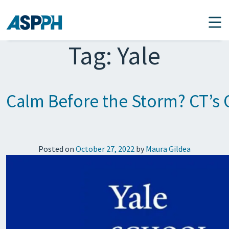
Main Navigation
Tag:
Yale
Calm Before the Storm? CT’s
Posted on
October 27, 2022
by
Maura Gildea