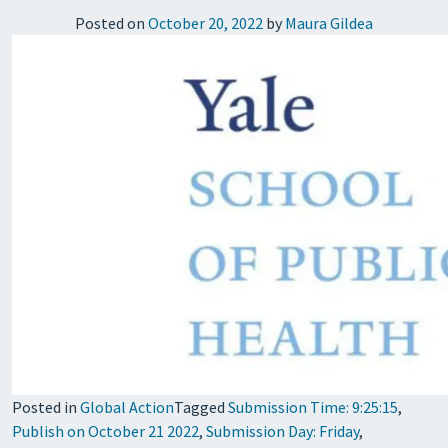
Posted on
October 20, 2022
by
Maura Gildea
Posted in
Global Action
Tagged
Submission Time: 9:25:15
,
Publish on October 21 2022
,
Submission Day: Friday
,