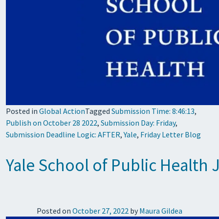
Posted in
Global Action
Tagged
Submission Time: 8:46:13
,
Publish on October 28 2022
,
Submission Day: Friday
,
Submission Deadline Logic: AFTER
,
Yale
,
Friday Letter Blog
Yale School of Public Health
Posted on
October 27, 2022
by
Maura Gildea