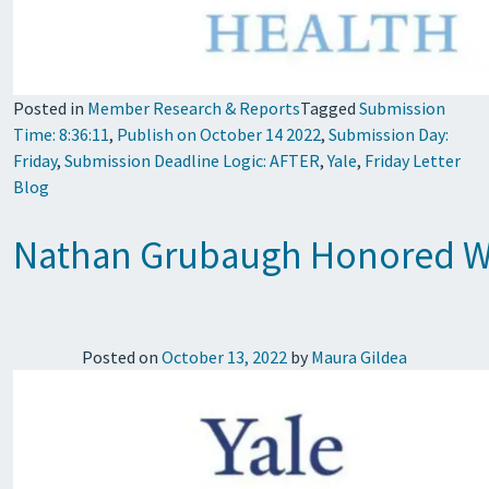
Posted in
Member Research & Reports
Tagged
Submission
Time: 8:36:11
,
Publish on October 14 2022
,
Submission Day:
Friday
,
Submission Deadline Logic: AFTER
,
Yale
,
Friday Letter
Blog
Nathan Grubaugh Honored Wi
Posted on
October 13, 2022
by
Maura Gildea