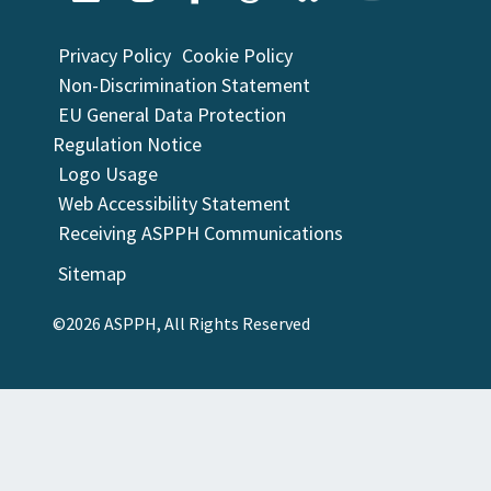
Privacy Policy
Cookie Policy
Non-Discrimination Statement
EU General Data Protection
Regulation Notice
Logo Usage
Web Accessibility Statement
Receiving ASPPH Communications
Sitemap
©2026 ASPPH, All Rights Reserved