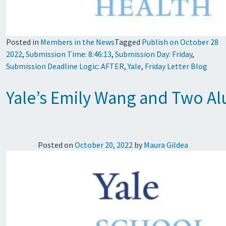
Posted in
Members in the News
Tagged
Publish on October 28
2022
,
Submission Time: 8:46:13
,
Submission Day: Friday
,
Submission Deadline Logic: AFTER
,
Yale
,
Friday Letter Blog
Yale’s Emily Wang and Two A
Posted on
October 20, 2022
by
Maura Gildea