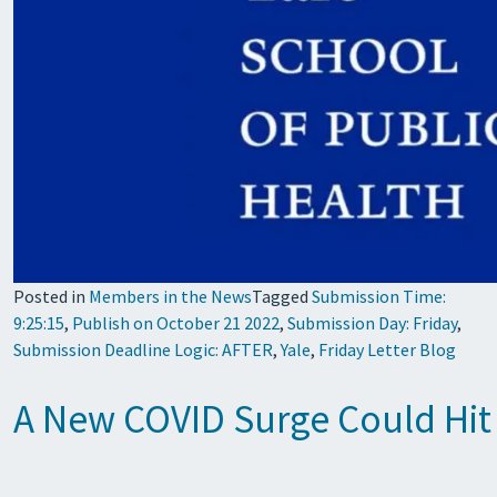
Posted in
Members in the News
Tagged
Submission Time:
9:25:15
,
Publish on October 21 2022
,
Submission Day: Friday
,
Submission Deadline Logic: AFTER
,
Yale
,
Friday Letter Blog
A New COVID Surge Could Hit