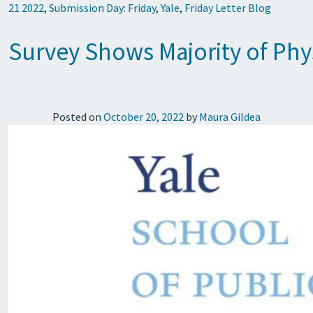
21 2022
,
Submission Day: Friday
,
Yale
,
Friday Letter Blog
Survey Shows Majority of Phys
Posted on
October 20, 2022
by
Maura Gildea