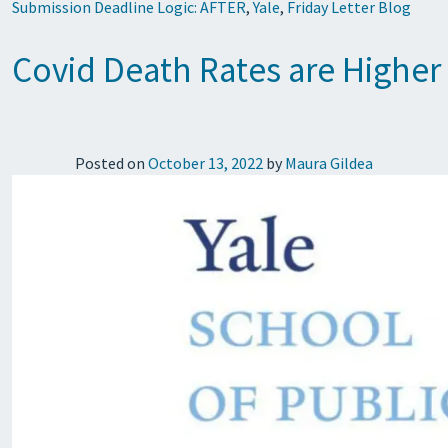
Submission Deadline Logic: AFTER
,
Yale
,
Friday Letter Blog
Covid Death Rates are Highe
Posted on
October 13, 2022
by
Maura Gildea