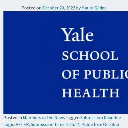
Posted on
October 20, 2022
by
Maura Gildea
Posted in
Members in the News
Tagged
Submission Deadline
Logic: AFTER
,
Submission Time: 9:25:14
,
Publish on October