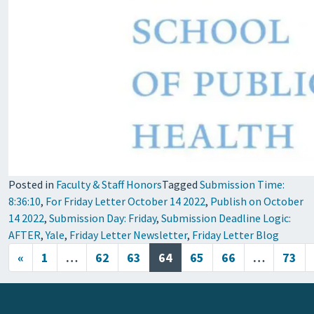
Posted in
Faculty & Staff Honors
Tagged
Submission Time:
8:36:10
,
For Friday Letter October 14 2022
,
Publish on October
14 2022
,
Submission Day: Friday
,
Submission Deadline Logic:
AFTER
,
Yale
,
Friday Letter Newsletter
,
Friday Letter Blog
Posts navigation
«
1
…
62
63
64
65
66
…
73