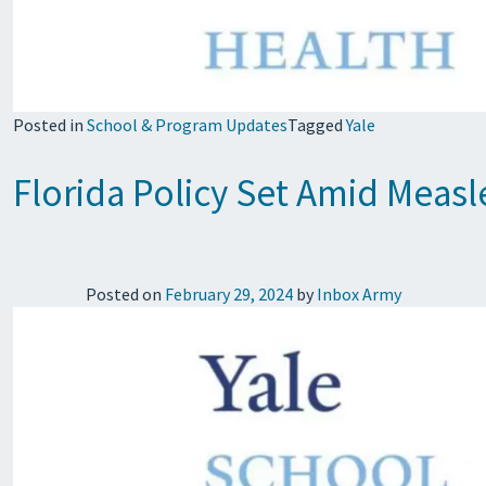
Posted in
School & Program Updates
Tagged
Yale
Florida Policy Set Amid Meas
Posted on
February 29, 2024
by
Inbox Army