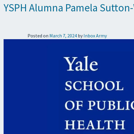
YSPH Alumna Pamela Sutton-W
Posted on
March 7, 2024
by
Inbox Army