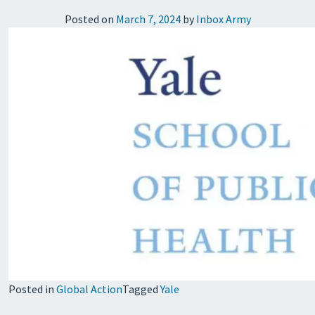
Posted on
March 7, 2024
by
Inbox Army
Posted in
Global Action
Tagged
Yale