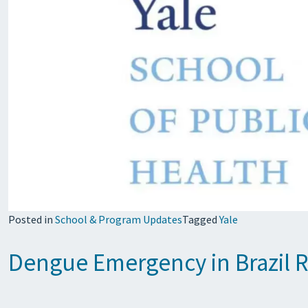
Posted in
School & Program Updates
Tagged
Yale
Dengue Emergency in Brazil R