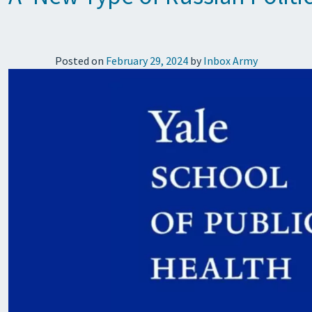
Posted on
February 29, 2024
by
Inbox Army