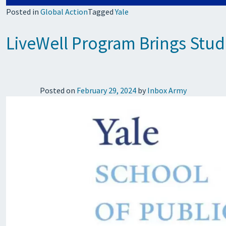
Posted in
Global Action
Tagged
Yale
LiveWell Program Brings Stud
Posted on
February 29, 2024
by
Inbox Army