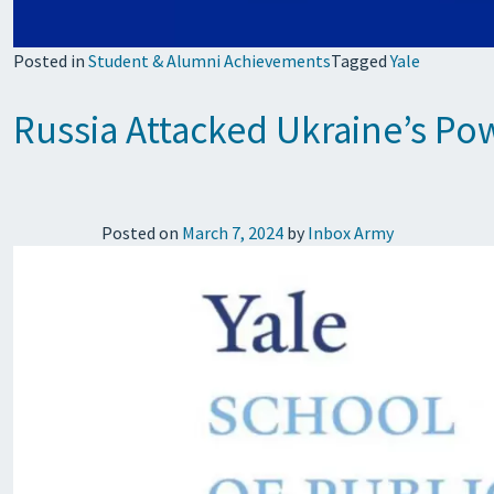
Posted in
Student & Alumni Achievements
Tagged
Yale
Russia Attacked Ukraine’s Pow
Posted on
March 7, 2024
by
Inbox Army