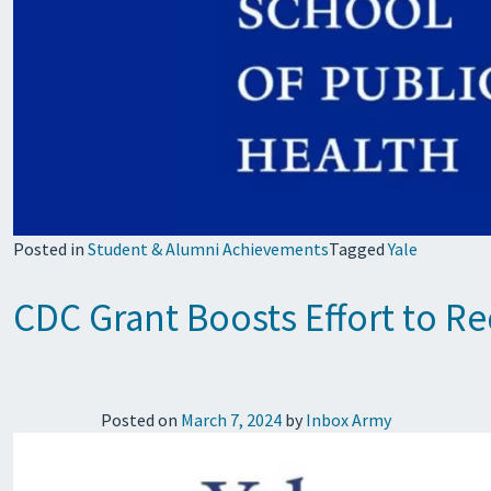
Posted in
Student & Alumni Achievements
Tagged
Yale
CDC Grant Boosts Effort to R
Posted on
March 7, 2024
by
Inbox Army