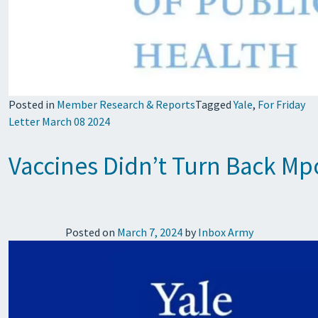
Posted in
Member Research & Reports
Tagged
Yale
,
For Friday
Letter March 08 2024
Vaccines Didn’t Turn Back Mpo
Posted on
March 7, 2024
by
Inbox Army