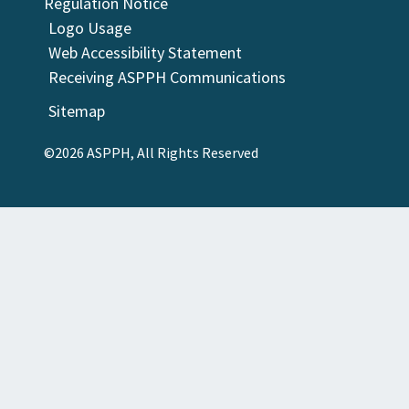
Regulation Notice
Logo Usage
Web Accessibility Statement
Receiving ASPPH Communications
Sitemap
©2026 ASPPH, All Rights Reserved