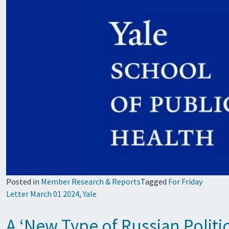
Posted in
Member Research & Reports
Tagged
For Friday
Letter March 01 2024
,
Yale
A ‘New Type of Russian Politi