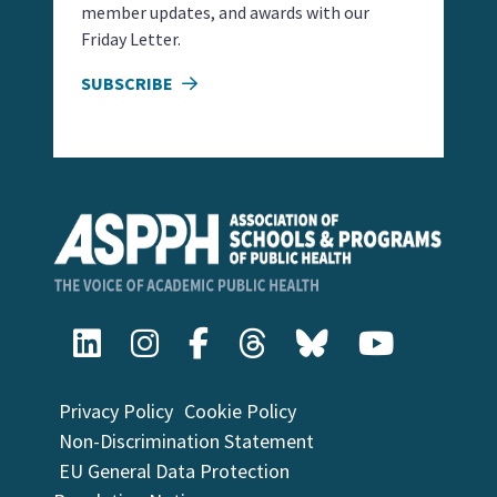
member updates, and awards with our
Friday Letter.
SUBSCRIBE
Privacy Policy
Cookie Policy
Non-Discrimination Statement
EU General Data Protection