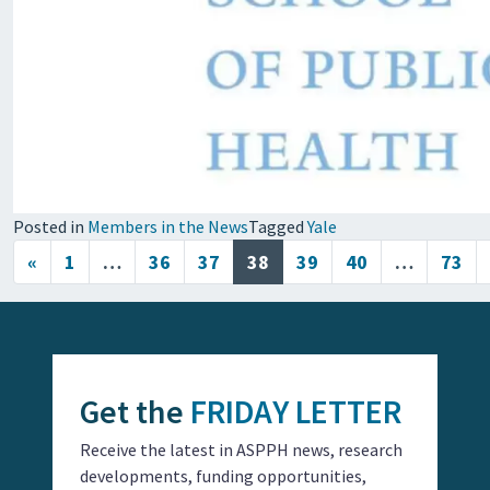
Posted in
Members in the News
Tagged
Yale
Posts navigation
«
1
…
36
37
38
39
40
…
73
Get the
FRIDAY LETTER
Receive the latest in ASPPH news, research
developments, funding opportunities,