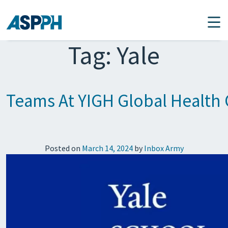
Main Navigation
Tag:
Yale
Teams At YIGH Global Health 
Posted on
March 14, 2024
by
Inbox Army