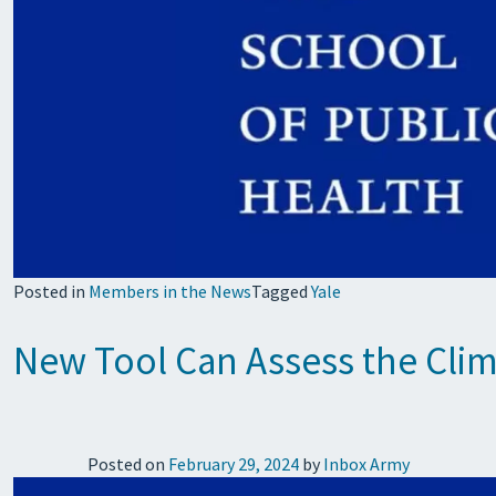
Posted in
Members in the News
Tagged
Yale
New Tool Can Assess the Clim
Posted on
February 29, 2024
by
Inbox Army