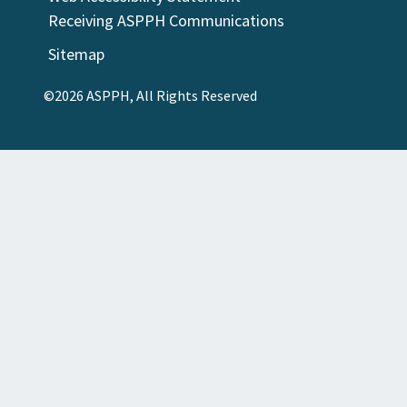
Receiving ASPPH Communications
Sitemap
©2026 ASPPH, All Rights Reserved