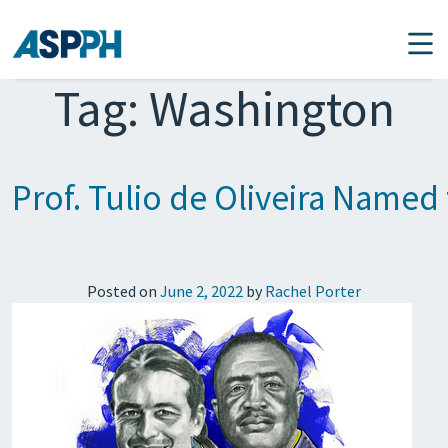
Main Navigation
Tag:
Washington
Prof. Tulio de Oliveira Named 
Posted on
June 2, 2022
by
Rachel Porter