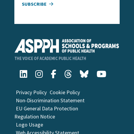
SUBSCRIBE
Privacy Policy
Cookie Policy
Non-Discrimination Statement
EU General Data Protection
Regulation Notice
Logo Usage
Web Accessibility Statement