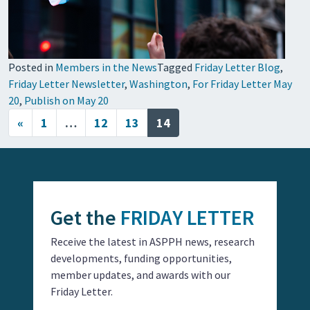
Posted in
Members in the News
Tagged
Friday Letter Blog
,
Friday Letter Newsletter
,
Washington
,
For Friday Letter May
20
,
Publish on May 20
Posts navigation
«
1
…
12
13
14
Get the
FRIDAY LETTER
Receive the latest in ASPPH news, research
developments, funding opportunities,
member updates, and awards with our
Friday Letter.