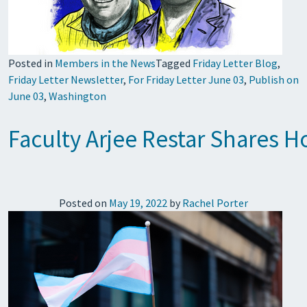
Posted in
Members in the News
Tagged
Friday Letter Blog
,
Friday Letter Newsletter
,
For Friday Letter June 03
,
Publish on
June 03
,
Washington
Faculty Arjee Restar Shares 
Posted on
May 19, 2022
by
Rachel Porter