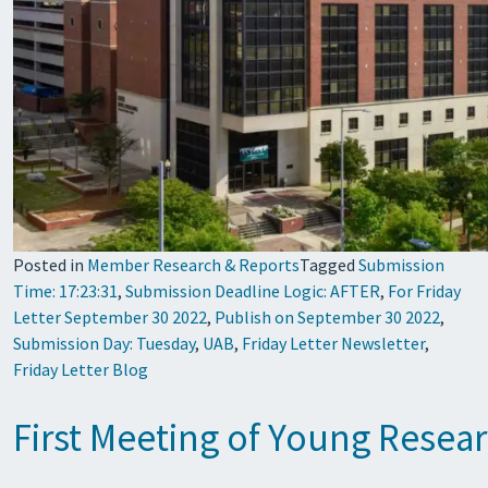
Posted in
Member Research & Reports
Tagged
Submission
Time: 17:23:31
,
Submission Deadline Logic: AFTER
,
For Friday
Letter September 30 2022
,
Publish on September 30 2022
,
Submission Day: Tuesday
,
UAB
,
Friday Letter Newsletter
,
Friday Letter Blog
First Meeting of Young Resea