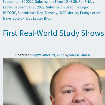
September 30 2022
,
Submission Time: 12:48:36
,
For Friday
Letter September 30 2022
,
Submission Deadline Logic:
BEFORE
,
Submission Day: Tuesday
,
INSP Mexico
,
Friday Letter
Newsletter
,
Friday Letter Blog
First Real-World Study Shows
Posted on
September 29, 2022
by
Maura Gildea