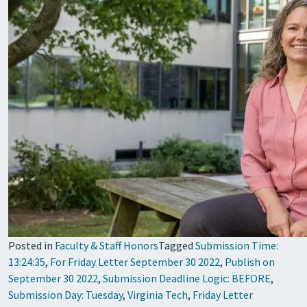
Posted in
Faculty & Staff Honors
Tagged
Submission Time:
13:24:35
,
For Friday Letter September 30 2022
,
Publish on
September 30 2022
,
Submission Deadline Logic: BEFORE
,
Submission Day: Tuesday
,
Virginia Tech
,
Friday Letter