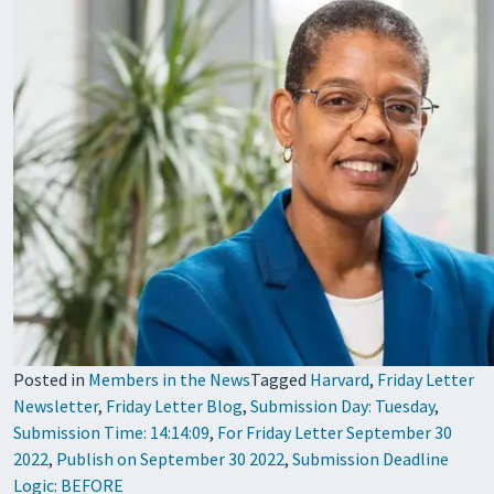
Posted in
Members in the News
Tagged
Harvard
,
Friday Letter
Newsletter
,
Friday Letter Blog
,
Submission Day: Tuesday
,
Submission Time: 14:14:09
,
For Friday Letter September 30
2022
,
Publish on September 30 2022
,
Submission Deadline
Logic: BEFORE