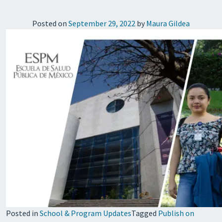
Posted on
September 29, 2022
by
Maura Gildea
Posted in
School & Program Updates
Tagged
Publish on