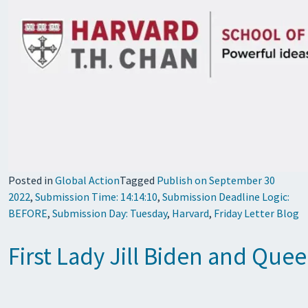
Posted in
Global Action
Tagged
Publish on September 30
2022
,
Submission Time: 14:14:10
,
Submission Deadline Logic:
BEFORE
,
Submission Day: Tuesday
,
Harvard
,
Friday Letter Blog
First Lady Jill Biden and Que