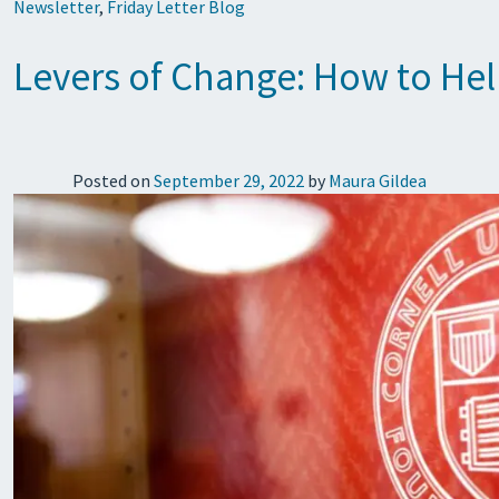
Newsletter
,
Friday Letter Blog
Levers of Change: How to Hel
Posted on
September 29, 2022
by
Maura Gildea