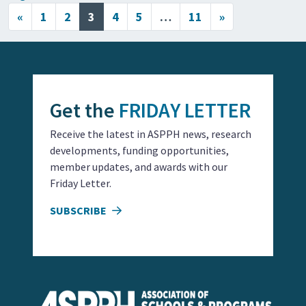
Posts navigation
«
1
2
3
4
5
…
11
»
Get the
FRIDAY LETTER
Receive the latest in ASPPH news, research
developments, funding opportunities,
member updates, and awards with our
Friday Letter.
SUBSCRIBE