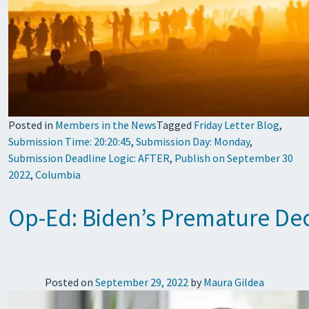
Posted in
Members in the News
Tagged
Friday Letter Blog
,
Submission Time: 20:20:45
,
Submission Day: Monday
,
Submission Deadline Logic: AFTER
,
Publish on September 30
2022
,
Columbia
Op-Ed: Biden’s Premature Dec
Posted on
September 29, 2022
by
Maura Gildea