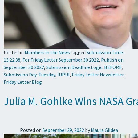
Posted in
Members in the News
Tagged
Submission Time:
13:22:38
,
For Friday Letter September 30 2022
,
Publish on
September 30 2022
,
Submission Deadline Logic: BEFORE
,
Submission Day: Tuesday
,
IUPUI
,
Friday Letter Newsletter
,
Friday Letter Blog
Julia M. Gohlke Wins NASA G
Posted on
September 29, 2022
by
Maura Gildea