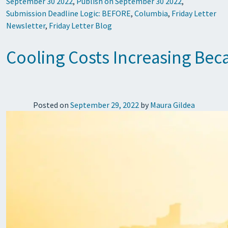
September 30 2022
,
Publish on September 30 2022
,
Submission Deadline Logic: BEFORE
,
Columbia
,
Friday Letter
Newsletter
,
Friday Letter Blog
Cooling Costs Increasing Bec
Posted on
September 29, 2022
by
Maura Gildea