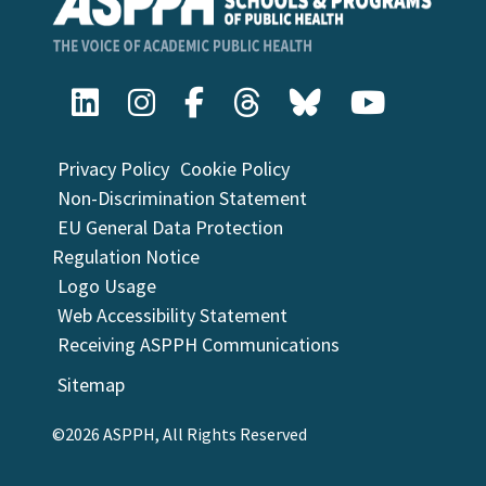
Privacy Policy
Cookie Policy
Non-Discrimination Statement
EU General Data Protection
Regulation Notice
Logo Usage
Web Accessibility Statement
Receiving ASPPH Communications
Sitemap
©2026 ASPPH, All Rights Reserved