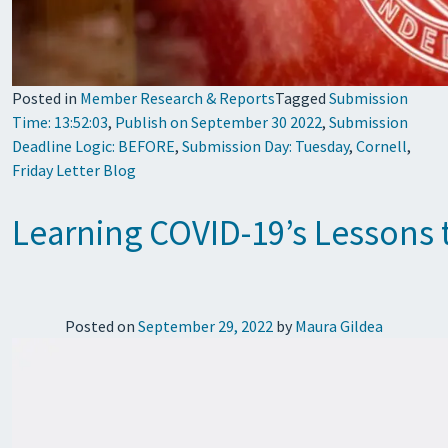
Posted in
Member Research & Reports
Tagged
Submission
Time: 13:52:03
,
Publish on September 30 2022
,
Submission
Deadline Logic: BEFORE
,
Submission Day: Tuesday
,
Cornell
,
Friday Letter Blog
Learning COVID-19’s Lessons 
Posted on
September 29, 2022
by
Maura Gildea