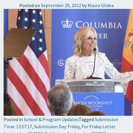
Posted on
September 29, 2022
by
Maura Gildea
Posted in
School & Program Updates
Tagged
Submission
Time: 13:57:17
,
Submission Day: Friday
,
For Friday Letter