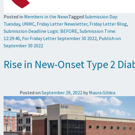
Posted in
Members in the News
Tagged
Submission Day:
Tuesday
,
UNMC
,
Friday Letter Newsletter
,
Friday Letter Blog
,
Submission Deadline Logic: BEFORE
,
Submission Time:
12:29:40
,
For Friday Letter September 30 2022
,
Publish on
September 30 2022
Rise in New-Onset Type 2 Di
Posted on
September 29, 2022
by
Maura Gildea