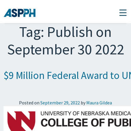
Main Navigation
Tag:
Publish on
September 30 2022
$9 Million Federal Award to U
Posted on
September 29, 2022
by
Maura Gildea