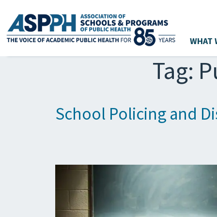
WHAT 
Main Navigation
Tag:
P
School Policing and D