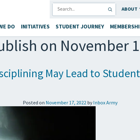
SEARCH
ABOUT
WE DO
INITIATIVES
STUDENT JOURNEY
MEMBERSHI
ublish on November 1
isciplining May Lead to Studen
Posted on
November 17, 2022
by
Inbox Army