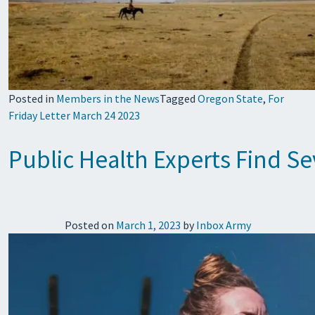
Posted in
Members in the News
Tagged
Oregon State
,
For
Friday Letter March 24 2023
Public Health Experts Find S
Posted on
March 1, 2023
by
Inbox Army