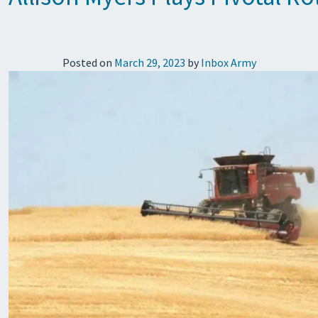
Posted on
March 29, 2023
by
Inbox Army