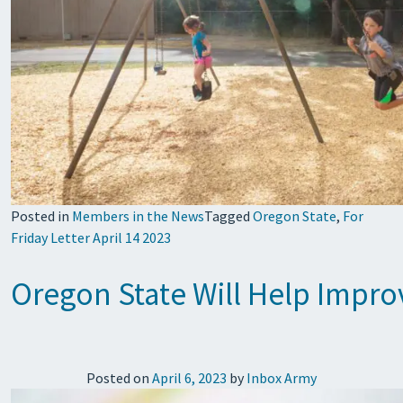
Posted in
Members in the News
Tagged
Oregon State
,
For
Friday Letter April 14 2023
Oregon State Will Help Impro
Posted on
April 6, 2023
by
Inbox Army