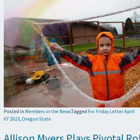
Posted in
Members in the News
Tagged
For Friday Letter April
07 2023
,
Oregon State
Allison Myers Plays Pivotal R