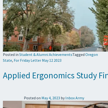
Posted in
Student & Alumni Achievements
Tagged
Oregon
State
,
For Friday Letter May 12 2023
Applied Ergonomics Study Fin
Posted on
May 4, 2023
by
Inbox Army