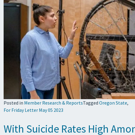
Posted in
Member Research & Reports
Tagged
Oregon State
,
For Friday Letter May 05 2023
With Suicide Rates High Amo