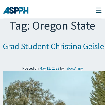
Main Navigation
Tag:
Oregon State
Grad Student Christina Geisl
Posted on
May 11, 2023
by
Inbox Army