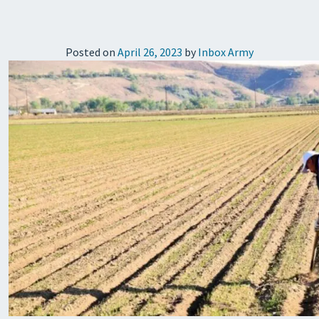
Posted on
April 26, 2023
by
Inbox Army