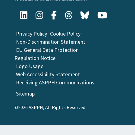
Privacy Policy
Cookie Policy
Non-Discrimination Statement
EU General Data Protection
Regulation Notice
Logo Usage
Web Accessibility Statement
Receiving ASPPH Communications
Sitemap
©2026 ASPPH, All Rights Reserved