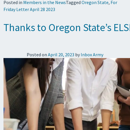
Posted in
Members in the News
Tagged
Oregon State
,
For
Friday Letter April 28 2023
Thanks to Oregon State’s ELSI
Posted on
April 20, 2023
by
Inbox Army