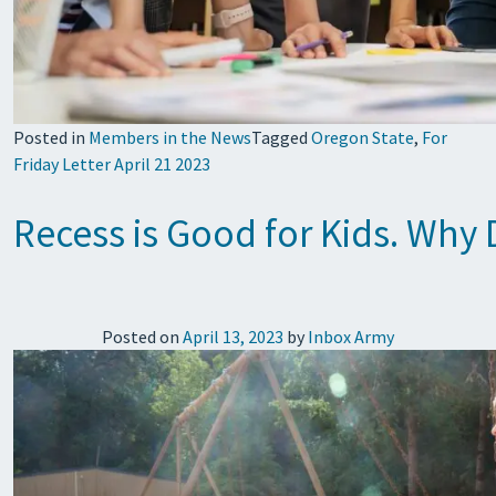
Posted in
Members in the News
Tagged
Oregon State
,
For
Friday Letter April 21 2023
Recess is Good for Kids. Why 
Posted on
April 13, 2023
by
Inbox Army