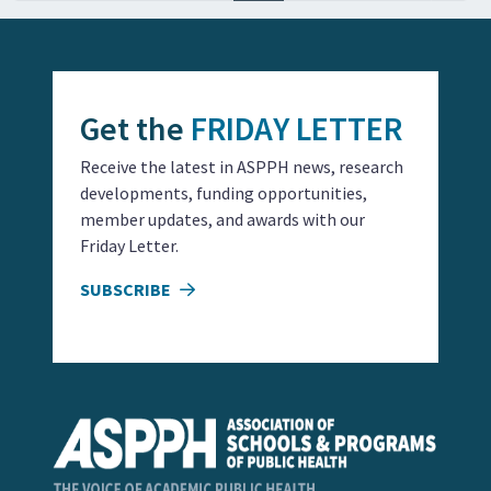
Get the
FRIDAY LETTER
Receive the latest in ASPPH news, research
developments, funding opportunities,
member updates, and awards with our
Friday Letter.
SUBSCRIBE