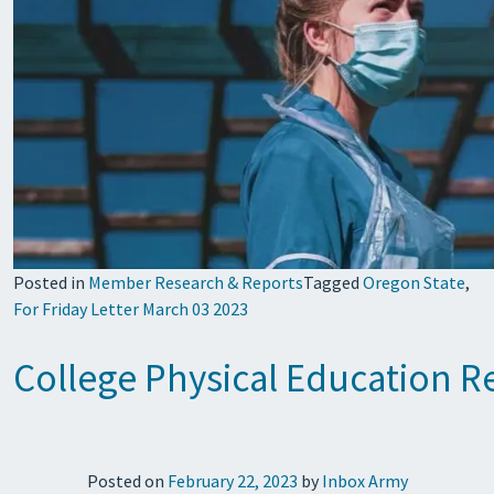
Posted in
Member Research & Reports
Tagged
Oregon State
,
For Friday Letter March 03 2023
College Physical Education R
Posted on
February 22, 2023
by
Inbox Army