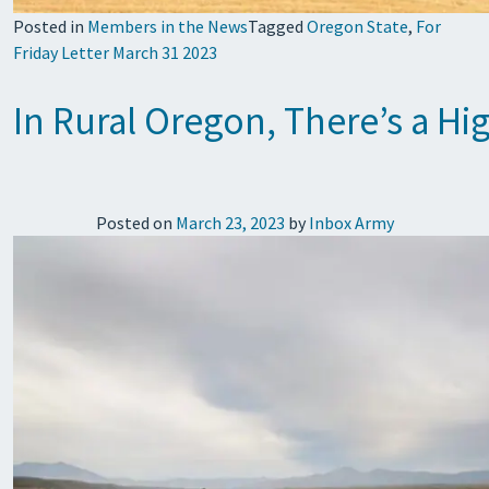
Posted in
Members in the News
Tagged
Oregon State
,
For
Friday Letter March 31 2023
In Rural Oregon, There’s a Hi
Posted on
March 23, 2023
by
Inbox Army