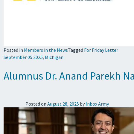
Posted in
Members in the News
Tagged
For Friday Letter
September 05 2025
,
Michigan
Alumnus Dr. Anand Parekh Nam
Posted on
August 28, 2025
by
Inbox Army