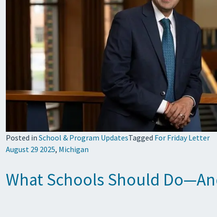
Posted in
School & Program Updates
Tagged
For Friday Letter
August 29 2025
,
Michigan
What Schools Should Do—And