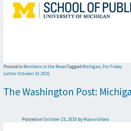
Posted in
Members in the News
Tagged
Michigan
,
For Friday
Letter October 31 2025
The Washington Post: Michigan
Posted on
October 23, 2025
by
Maura Gildea