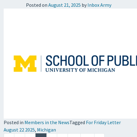
Posted on
August 21, 2025
by
Inbox Army
Posted in
Members in the News
Tagged
For Friday Letter
August 22 2025
,
Michigan