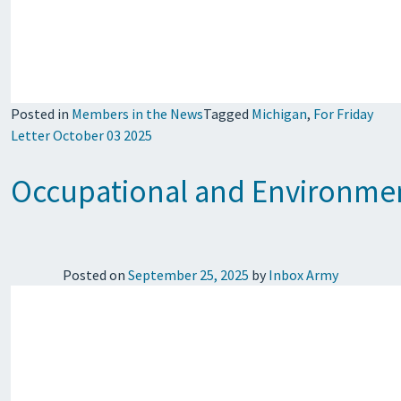
Posted in
Members in the News
Tagged
Michigan
,
For Friday
Letter October 03 2025
Occupational and Environment
Posted on
September 25, 2025
by
Inbox Army