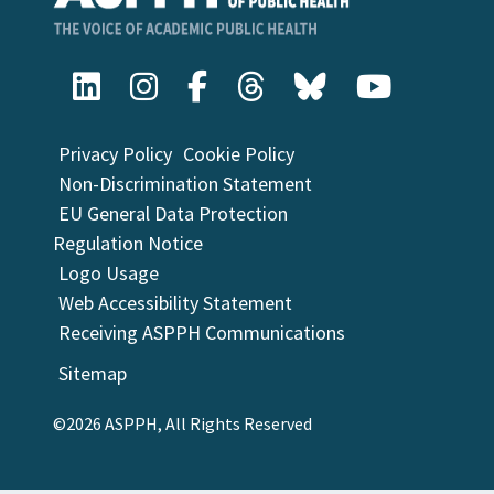
Privacy Policy
Cookie Policy
Non-Discrimination Statement
EU General Data Protection
Regulation Notice
Logo Usage
Web Accessibility Statement
Receiving ASPPH Communications
Sitemap
©2026 ASPPH, All Rights Reserved