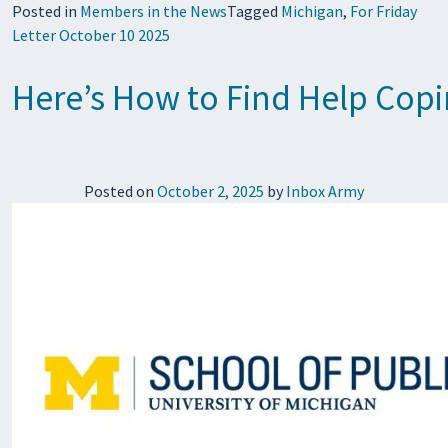
Posted in
Members in the News
Tagged
Michigan
,
For Friday
Letter October 10 2025
Here’s How to Find Help Copi
Posted on
October 2, 2025
by
Inbox Army