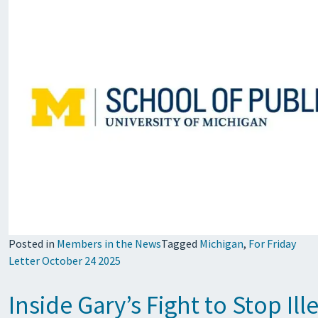
Posted in
Members in the News
Tagged
Michigan
,
For Friday
Letter October 24 2025
Inside Gary’s Fight to Stop Il