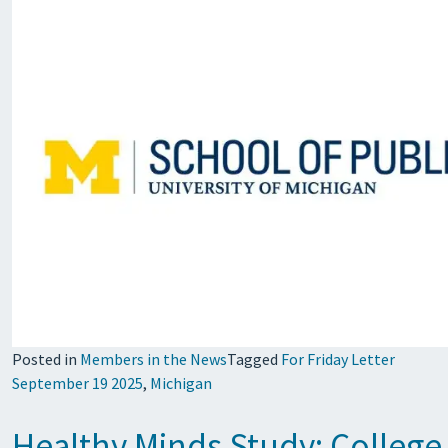
Posted in
Members in the News
Tagged
For Friday Letter
September 19 2025
,
Michigan
Healthy Minds Study: College