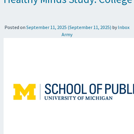
Posted on
September 11, 2025
(September 11, 2025)
by
Inbox
Army