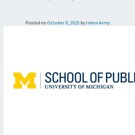
Posted on
October 9, 2025
by
Inbox Army