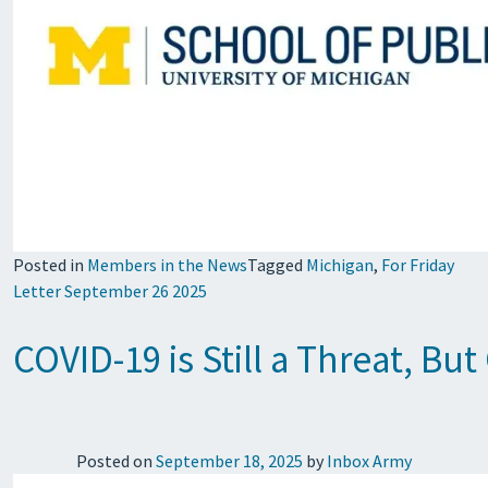
Posted in
Members in the News
Tagged
Michigan
,
For Friday
Letter September 26 2025
COVID-19 is Still a Threat, Bu
Posted on
September 18, 2025
by
Inbox Army