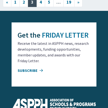
Posts navigation
«
1
2
3
4
5
…
19
»
Get the
FRIDAY LETTER
Receive the latest in ASPPH news, research
developments, funding opportunities,
member updates, and awards with our
Friday Letter.
SUBSCRIBE