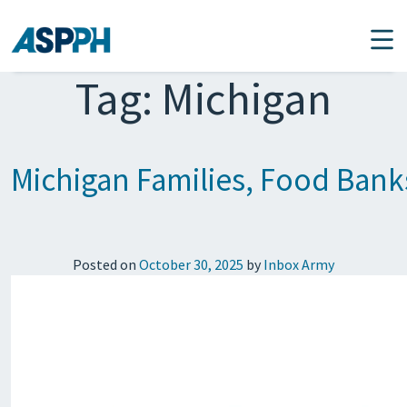
Main Navigation
Tag:
Michigan
Michigan Families, Food Ban
Posted on
October 30, 2025
by
Inbox Army