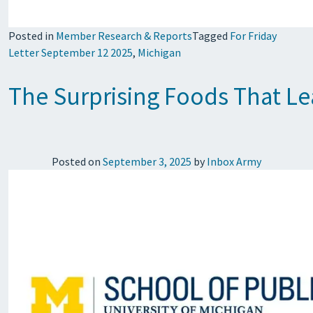
Posted in
Member Research & Reports
Tagged
For Friday
Letter September 12 2025
,
Michigan
The Surprising Foods That Le
Posted on
September 3, 2025
by
Inbox Army