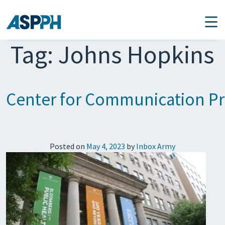
Main Navigation
Tag:
Johns Hopkins
Center for Communication Pr
Posted on
May 4, 2023
by
Inbox Army