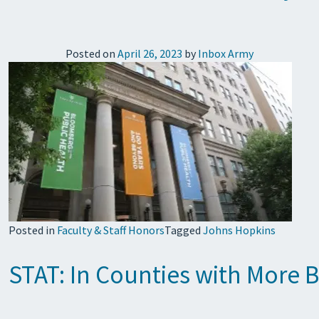
Posted on
April 26, 2023
by
Inbox Army
Posted in
Faculty & Staff Honors
Tagged
Johns Hopkins
STAT: In Counties with More B