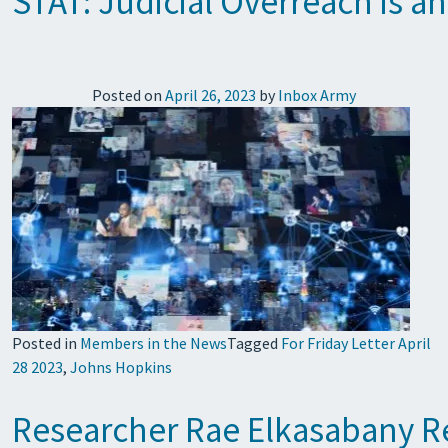
STAT: Judicial Overreach is a
Posted on
April 26, 2023
by
Inbox Army
Posted in
Members in the News
Tagged
For Friday Letter April
28 2023
,
Johns Hopkins
Researcher Rae Elkasabany Rec