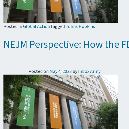
Posted in
Global Action
Tagged
Johns Hopkins
NEJM Perspective: How the F
Posted on
May 4, 2023
by
Inbox Army