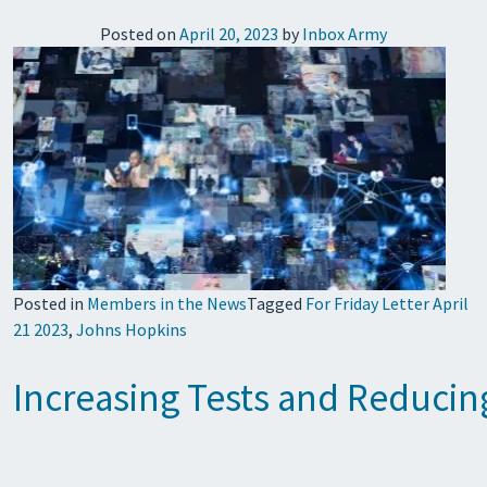
Posted on
April 20, 2023
by
Inbox Army
Posted in
Members in the News
Tagged
For Friday Letter April
21 2023
,
Johns Hopkins
Increasing Tests and Reducin