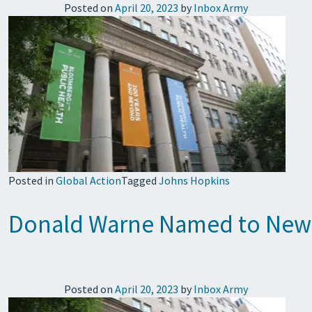
Posted on
April 20, 2023
by
Inbox Army
Posted in
Global Action
Tagged
Johns Hopkins
Donald Warne Named to Newly
Posted on
April 20, 2023
by
Inbox Army