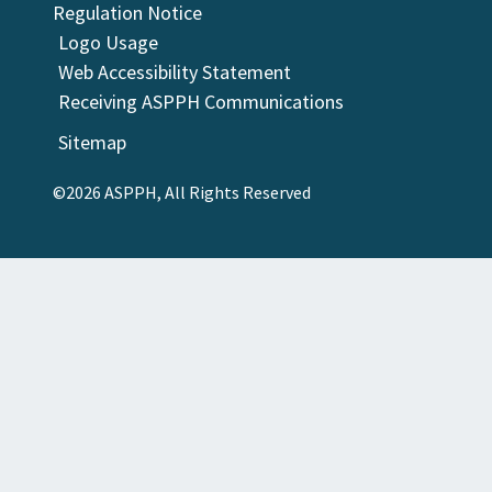
Regulation Notice
Logo Usage
Web Accessibility Statement
Receiving ASPPH Communications
Sitemap
©2026 ASPPH, All Rights Reserved