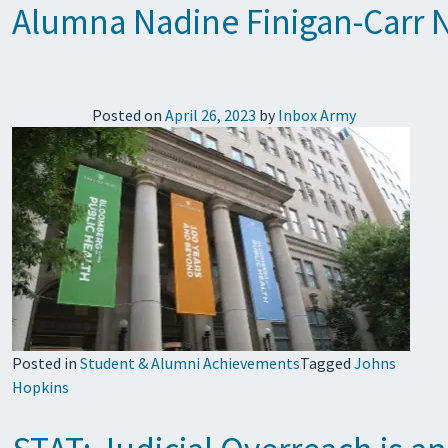
Alumna Nadine Finigan-Carr N
Posted on
April 26, 2023
by
Inbox Army
Posted in
Student & Alumni Achievements
Tagged
Johns
Hopkins