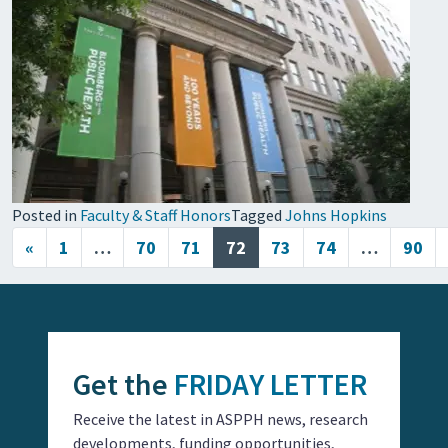
Posted in
Faculty & Staff Honors
Tagged
Johns Hopkins
Posts navigation
«
1
…
70
71
72
73
74
…
90
Get the
FRIDAY LETTER
Receive the latest in ASPPH news, research
developments, funding opportunities,