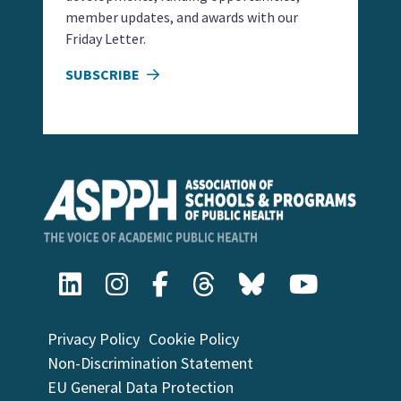
member updates, and awards with our
Friday Letter.
SUBSCRIBE
Privacy Policy
Cookie Policy
Non-Discrimination Statement
EU General Data Protection