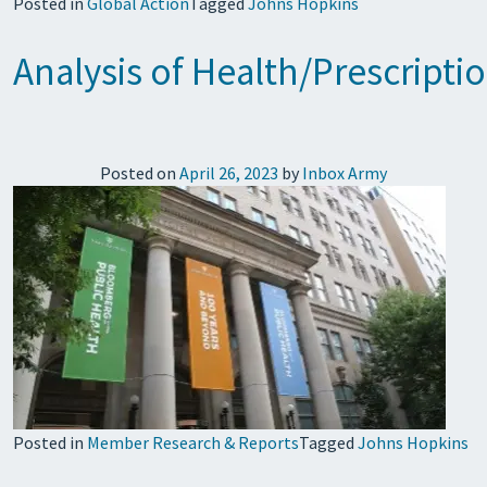
Posted in
Global Action
Tagged
Johns Hopkins
Analysis of Health/Prescript
Posted on
April 26, 2023
by
Inbox Army
Posted in
Member Research & Reports
Tagged
Johns Hopkins