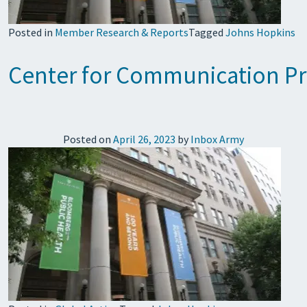
Posted in
Member Research & Reports
Tagged
Johns Hopkins
Center for Communication Pro
Posted on
April 26, 2023
by
Inbox Army