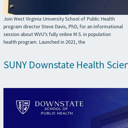
Join West Virginia University School of Public Health
program director Steve Davis, PhD, for an informational
session about WVU’s fully online M.S. in population
health program. Launched in 2021, the
SUNY Downstate Health Scienc