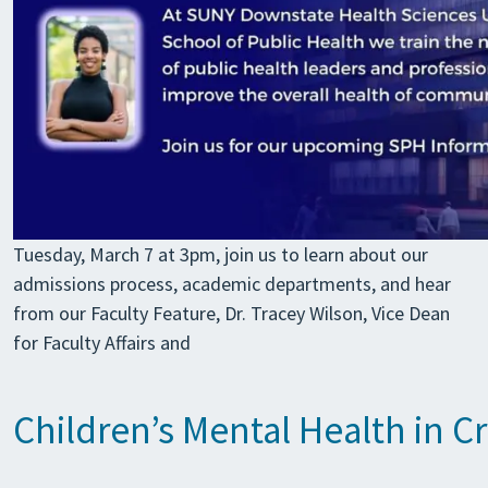
Tuesday, March 7 at 3pm, join us to learn about our
admissions process, academic departments, and hear
from our Faculty Feature, Dr. Tracey Wilson, Vice Dean
for Faculty Affairs and
Children’s Mental Health in Cr