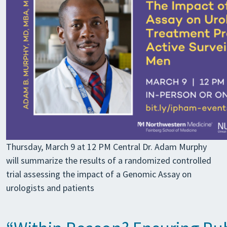
Thursday, March 9 at 12 PM Central Dr. Adam Murphy
will summarize the results of a randomized controlled
trial assessing the impact of a Genomic Assay on
urologists and patients