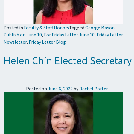
Posted in
Faculty & Staff Honors
Tagged
George Mason
,
Publish on June 10
,
For Friday Letter June 10
,
Friday Letter
Newsletter
,
Friday Letter Blog
Helen Chin Elected Secretary 
Posted on
June 6, 2022
by
Rachel Porter