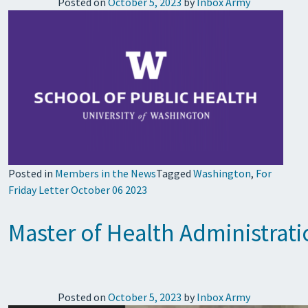
Posted on
October 5, 2023
by
Inbox Army
Posted in
Members in the News
Tagged
Washington
,
For
Friday Letter October 06 2023
Master of Health Administrat
Posted on
October 5, 2023
by
Inbox Army