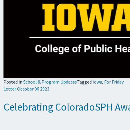
Posted in
School & Program Updates
Tagged
Iowa
,
For Friday
Letter October 06 2023
Celebrating ColoradoSPH Awar