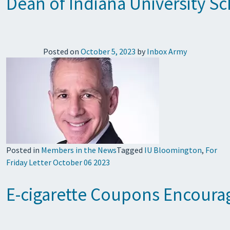
Dean of Indiana University S
Posted on
October 5, 2023
by
Inbox Army
Posted in
Members in the News
Tagged
IU Bloomington
,
For
Friday Letter October 06 2023
E-cigarette Coupons Encourag