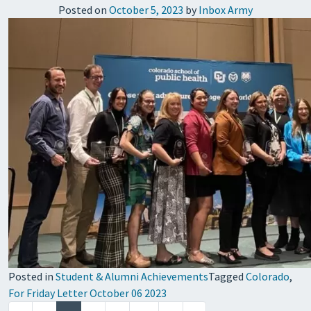
Posted on
October 5, 2023
by
Inbox Army
Posted in
Student & Alumni Achievements
Tagged
Colorado
,
For Friday Letter October 06 2023