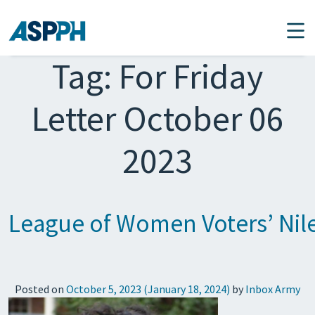
Main Navigation
Tag:
For Friday
Letter October 06
2023
League of Women Voters’ Nil
Posted on
October 5, 2023
(January 18, 2024)
by
Inbox Army