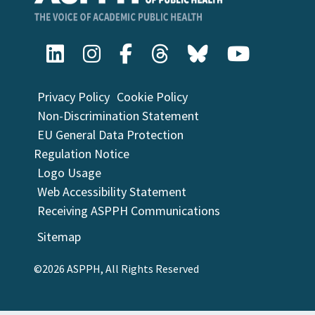
Privacy Policy
Cookie Policy
Non-Discrimination Statement
EU General Data Protection
Regulation Notice
Logo Usage
Web Accessibility Statement
Receiving ASPPH Communications
Sitemap
©2026 ASPPH, All Rights Reserved