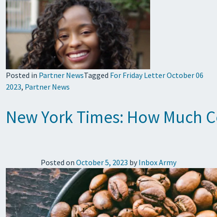
Posted in
Partner News
Tagged
For Friday Letter October 06
2023
,
Partner News
New York Times: How Much Co
Posted on
October 5, 2023
by
Inbox Army