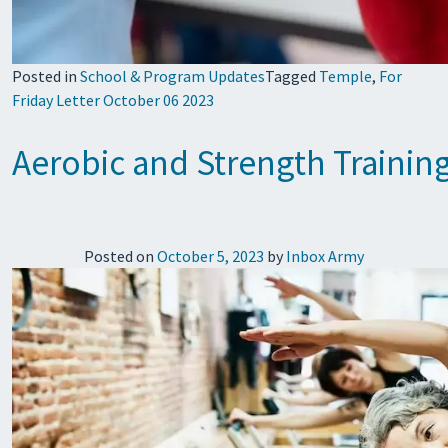
Posted in
School & Program Updates
Tagged
Temple
,
For
Friday Letter October 06 2023
Aerobic and Strength Training
Posted on
October 5, 2023
by
Inbox Army