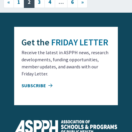
Posts navigation
«
1
2
3
4
…
6
»
Get the
FRIDAY LETTER
Receive the latest in ASPPH news, research
developments, funding opportunities,
member updates, and awards with our
Friday Letter.
SUBSCRIBE