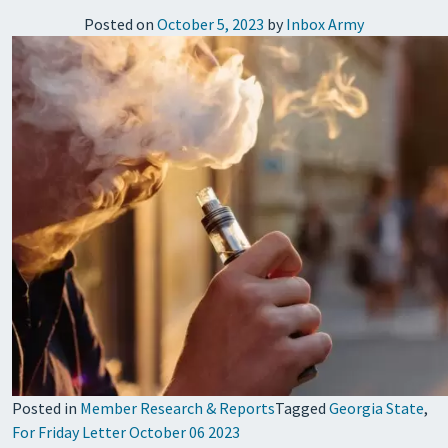
Posted on
October 5, 2023
by
Inbox Army
Posted in
Member Research & Reports
Tagged
Georgia State
,
For Friday Letter October 06 2023