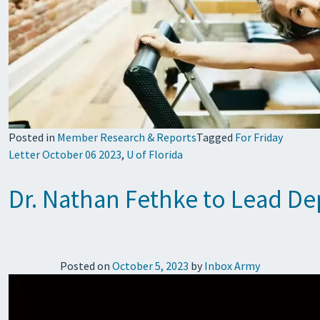
Posted in
Member Research & Reports
Tagged
For Friday
Letter October 06 2023
,
U of Florida
Dr. Nathan Fethke to Lead D
Posted on
October 5, 2023
by
Inbox Army