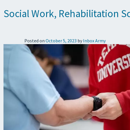
Social Work, Rehabilitation 
Posted on
October 5, 2023
by
Inbox Army