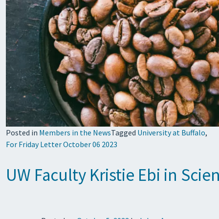
Posted in
Members in the News
Tagged
University at Buffalo
,
For Friday Letter October 06 2023
UW Faculty Kristie Ebi in Scie