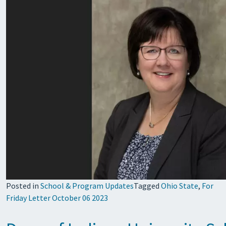
Posted in
School & Program Updates
Tagged
Ohio State
,
For
Friday Letter October 06 2023