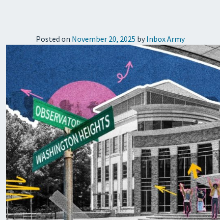
Posted on
November 20, 2025
by
Inbox Army