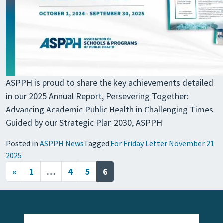
ASPPH is proud to share the key achievements detailed
in our 2025 Annual Report, Persevering Together:
Advancing Academic Public Health in Challenging Times.
Guided by our Strategic Plan 2030, ASPPH
Posted in
ASPPH News
Tagged
For Friday Letter November 21
2025
Posts navigation
«
1
…
4
5
6