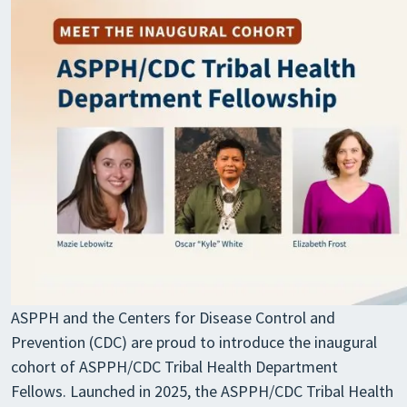
ASPPH and the Centers for Disease Control and
Prevention (CDC) are proud to introduce the inaugural
cohort of ASPPH/CDC Tribal Health Department
Fellows. Launched in 2025, the ASPPH/CDC Tribal Health