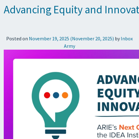
Advancing Equity and Innovati
Posted on
November 19, 2025
(November 20, 2025)
by
Inbox
Army