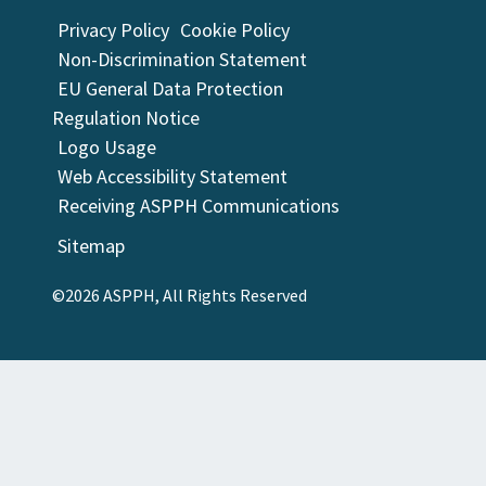
Privacy Policy
Cookie Policy
Non-Discrimination Statement
EU General Data Protection
Regulation Notice
Logo Usage
Web Accessibility Statement
Receiving ASPPH Communications
Sitemap
©2026 ASPPH, All Rights Reserved