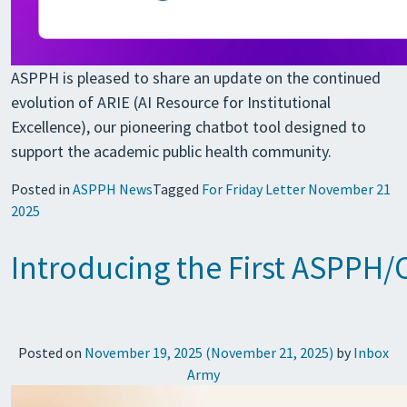
ASPPH is pleased to share an update on the continued
evolution of ARIE (AI Resource for Institutional
Excellence), our pioneering chatbot tool designed to
support the academic public health community.
Posted in
ASPPH News
Tagged
For Friday Letter November 21
2025
Introducing the First ASPPH/
Posted on
November 19, 2025
(November 21, 2025)
by
Inbox
Army