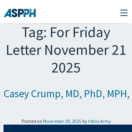
Main Navigation
Tag:
For Friday
Letter November 21
2025
Casey Crump, MD, PhD, MPH, W
Posted on
November 20, 2025
by
Inbox Army