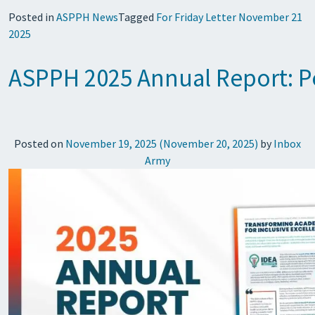
Posted in
ASPPH News
Tagged
For Friday Letter November 21
2025
ASPPH 2025 Annual Report: Pe
Posted on
November 19, 2025
(November 20, 2025)
by
Inbox
Army