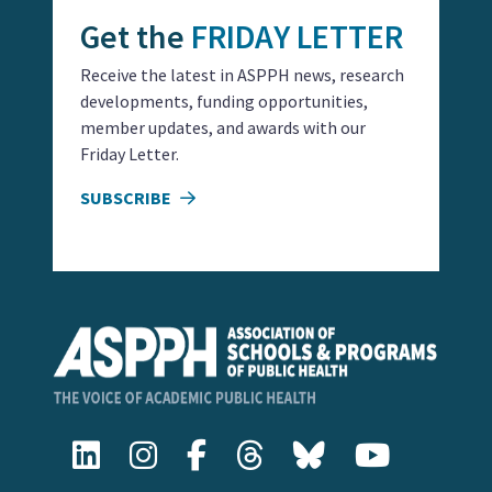
Get the
FRIDAY LETTER
Receive the latest in ASPPH news, research
developments, funding opportunities,
member updates, and awards with our
Friday Letter.
SUBSCRIBE