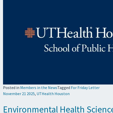
Posted in
Members in the News
Tagged
For Friday Letter
November 21 2025
,
UTHealth Houston
Environmental Health Science