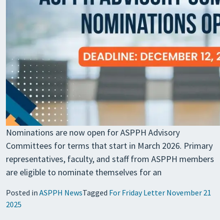
Nominations are now open for ASPPH Advisory
Committees for terms that start in March 2026. Primary
representatives, faculty, and staff from ASPPH members
are eligible to nominate themselves for an
Posted in
ASPPH News
Tagged
For Friday Letter November 21
2025