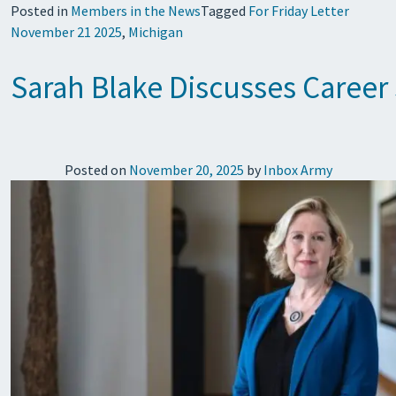
Posted in
Members in the News
Tagged
For Friday Letter
November 21 2025
,
Michigan
Sarah Blake Discusses Career
Posted on
November 20, 2025
by
Inbox Army