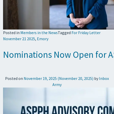
Posted in
Members in the News
Tagged
For Friday Letter
November 21 2025
,
Emory
Nominations Now Open for A
Posted on
November 19, 2025
(November 20, 2025)
by
Inbox
Army