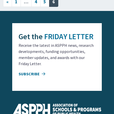
Posts navigation
«
1
…
4
5
6
Get the
FRIDAY LETTER
Receive the latest in ASPPH news, research
developments, funding opportunities,
member updates, and awards with our
Friday Letter.
SUBSCRIBE