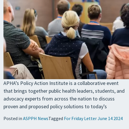
APHA’s Policy Action Institute is a collaborative event
that brings together public health leaders, students, and
advocacy experts from across the nation to discuss
proven and proposed policy solutions to today’s
Posted in
ASPPH News
Tagged
For Friday Letter June 14 2024