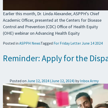
Earlier this month, Dr. Linda Alexander, ASPPH’s Chief
Academic Officer, presented at the Centers for Disease
Control and Prevention (CDC) Office of Health Equity
(OHE) webinar on Advancing Health Equity
Posted in
ASPPH News
Tagged
For Friday Letter June 14 2024
Reminder: Apply for the Disp
Posted on
June 12, 2024
(June 12, 2024)
by
Inbox Army