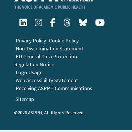
Privacy Policy
Cookie Policy
Non-Discrimination Statement
EU General Data Protection
Regulation Notice
Logo Usage
Web Accessibility Statement
Receiving ASPPH Communications
Sitemap
©2026 ASPPH, All Rights Reserved