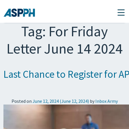
Main Navigation
Tag:
For Friday
Letter June 14 2024
Last Chance to Register for AP
Posted on
June 12, 2024
(June 12, 2024)
by
Inbox Army