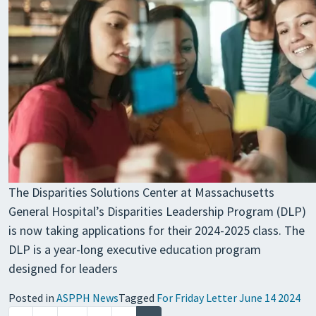
The Disparities Solutions Center at Massachusetts
General Hospital’s Disparities Leadership Program (DLP)
is now taking applications for their 2024-2025 class. The
DLP is a year-long executive education program
designed for leaders
Posted in
ASPPH News
Tagged
For Friday Letter June 14 2024