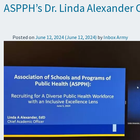
ASPPH’s Dr. Linda Alexander
Posted on
June 12, 2024
(June 12, 2024)
by
Inbox Army