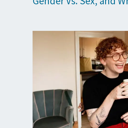
Gender Vs. Sex, and Wh