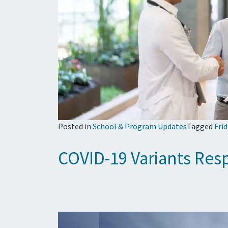
Posted in
School & Program Updates
Tagged
Fri
COVID-19 Variants Resp