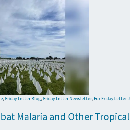
le
,
Friday Letter Blog
,
Friday Letter Newsletter
,
For Friday Letter 
at Malaria and Other Tropical