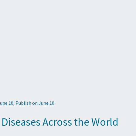
June 10
,
Publish on June 10
 Diseases Across the World