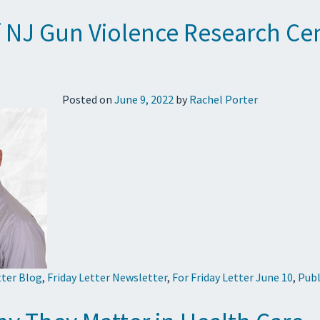
of NJ Gun Violence Research C
Posted on
June 9, 2022
by
Rachel Porter
tter Blog
,
Friday Letter Newsletter
,
For Friday Letter June 10
,
Publ