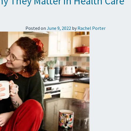
y They Matter in Health Care
Posted on
June 9, 2022
by
Rachel Porter