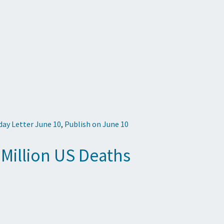
iday Letter June 10
,
Publish on June 10
 Million US Deaths