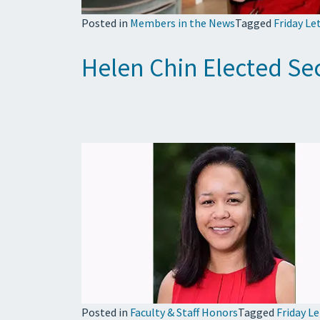
Posted in
Members in the News
Tagged
Friday Le
Helen Chin Elected Sec
Posted in
Faculty & Staff Honors
Tagged
Friday L