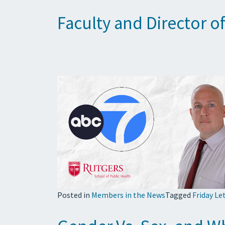
Faculty and Director 
Posted in
Members in the News
Tagged
Friday Le