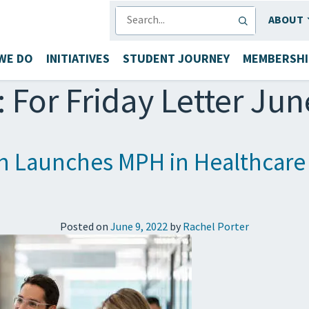
SEARCH
ABOUT
WE DO
INITIATIVES
STUDENT JOURNEY
MEMBERSHI
:
For Friday Letter Jun
h Launches MPH in Healthcare A
Posted on
June 9, 2022
by
Rachel Porter