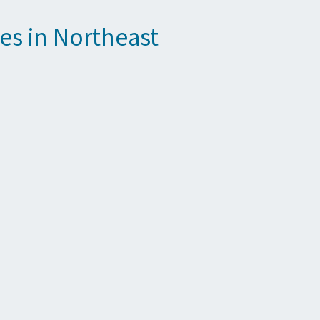
es in Northeast