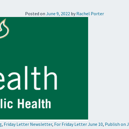
Posted on
June 9, 2022
by
Rachel Porter
g
,
Friday Letter Newsletter
,
For Friday Letter June 10
,
Publish on 