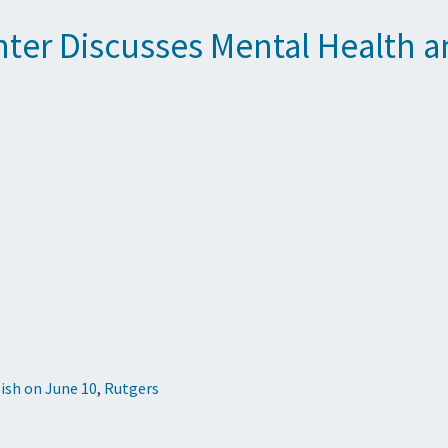
enter Discusses Mental Health 
ish on June 10
,
Rutgers