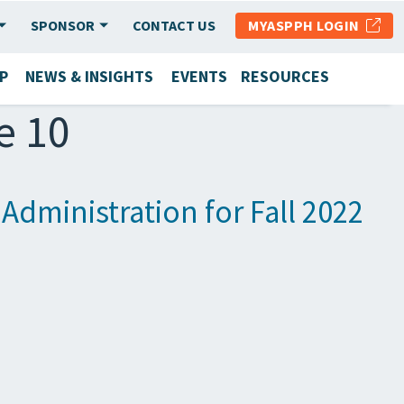
SPONSOR
CONTACT US
MYASPPH LOGIN
P
NEWS & INSIGHTS
EVENTS
RESOURCES
e 10
dministration for Fall 2022