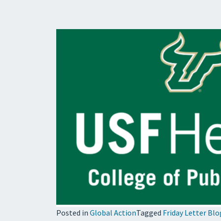
Posted in
Global Action
Tagged
Friday Letter Blo