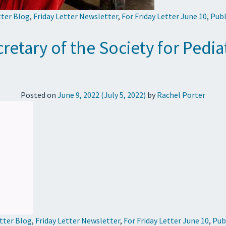
tter Blog
,
Friday Letter Newsletter
,
For Friday Letter June 10
,
Publ
retary of the Society for Pedi
Posted on
June 9, 2022
(July 5, 2022)
by
Rachel Porter
etter Blog
,
Friday Letter Newsletter
,
For Friday Letter June 10
,
Pub