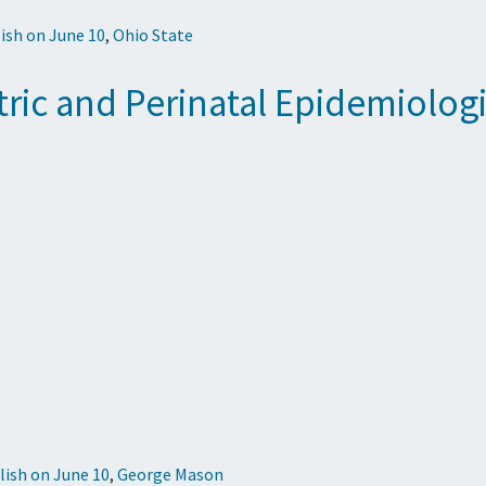
ish on June 10
,
Ohio State
atric and Perinatal Epidemiolog
lish on June 10
,
George Mason