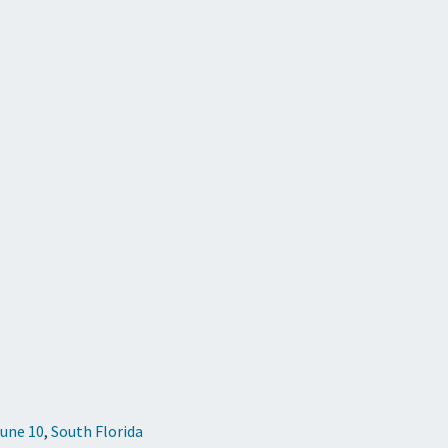
June 10
,
South Florida