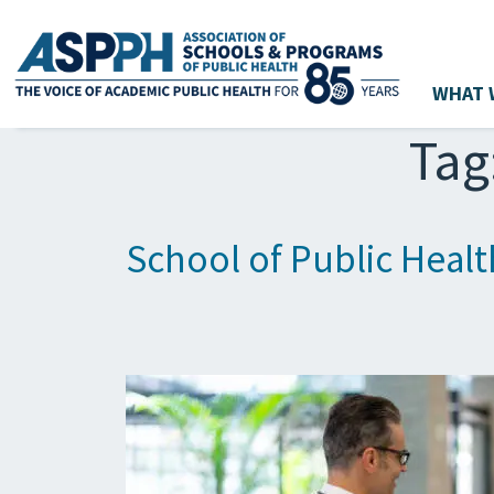
WHAT 
Main Navigation
Tag
School of Public Healt