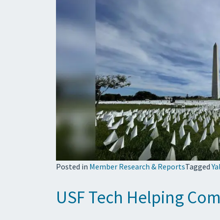
Posted in
Member Research & Reports
Tagged
Ya
USF Tech Helping Comb