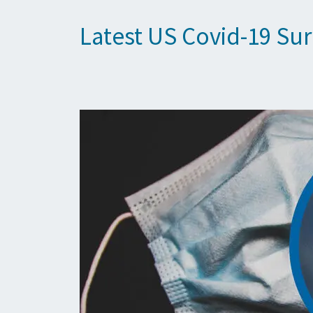
Latest US Covid-19 Su