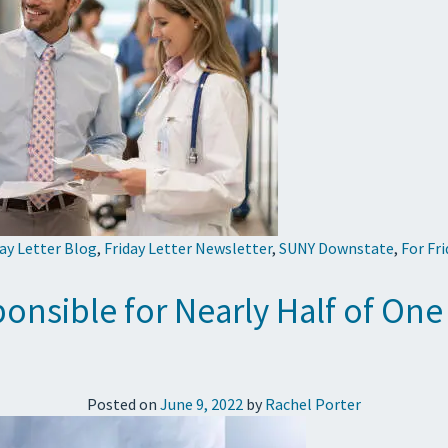
day Letter Blog
,
Friday Letter Newsletter
,
SUNY Downstate
,
For Fr
onsible for Nearly Half of One
Posted on
June 9, 2022
by
Rachel Porter