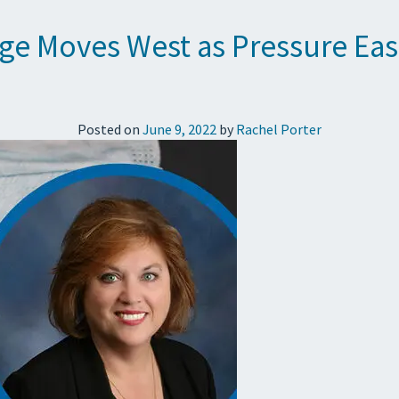
rge Moves West as Pressure Eas
Posted on
June 9, 2022
by
Rachel Porter