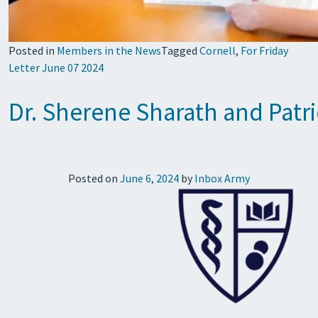
Posted in
Members in the News
Tagged
Cornell
,
For Friday
Letter June 07 2024
Dr. Sherene Sharath and Patr
Posted on
June 6, 2024
by
Inbox Army