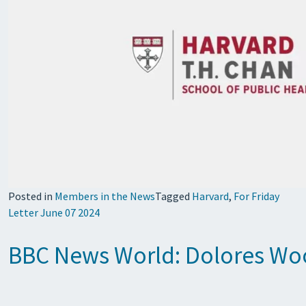
Posted in
Members in the News
Tagged
Harvard
,
For Friday
Letter June 07 2024
BBC News World: Dolores Wood