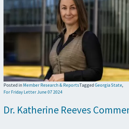
Posted in
Member Research & Reports
Tagged
Georgia State
,
For Friday Letter June 07 2024
Dr. Katherine Reeves Comment