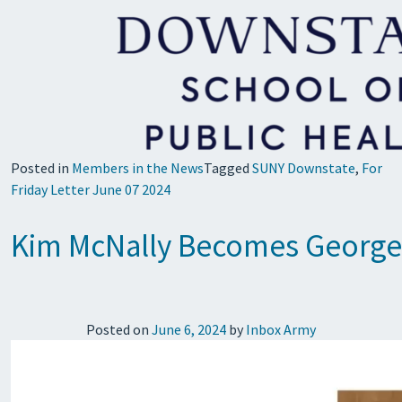
Posted in
Members in the News
Tagged
SUNY Downstate
,
For
Friday Letter June 07 2024
Kim McNally Becomes George M
Posted on
June 6, 2024
by
Inbox Army