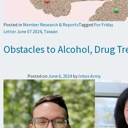
Posted in
Member Research & Reports
Tagged
For Friday
Letter June 07 2024
,
Taiwan
Obstacles to Alcohol, Drug T
Posted on
June 6, 2024
by
Inbox Army