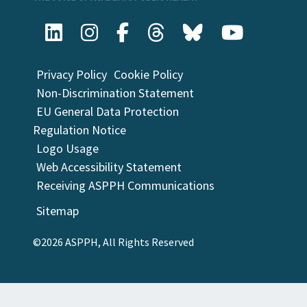
Privacy Policy
Cookie Policy
Non-Discrimination Statement
EU General Data Protection
Regulation Notice
Logo Usage
Web Accessibility Statement
Receiving ASPPH Communications
Sitemap
©2026 ASPPH, All Rights Reserved