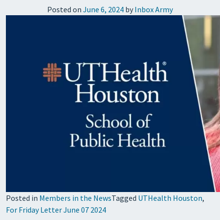
Posted on
June 6, 2024
by
Inbox Army
Posted in
Members in the News
Tagged
UTHealth Houston
,
For Friday Letter June 07 2024