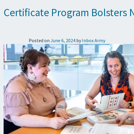
Certificate Program Bolsters
Posted on
June 6, 2024
by
Inbox Army