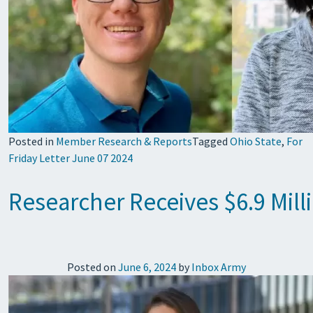
Posted in
Member Research & Reports
Tagged
Ohio State
,
For
Friday Letter June 07 2024
Researcher Receives $6.9 Mill
Posted on
June 6, 2024
by
Inbox Army