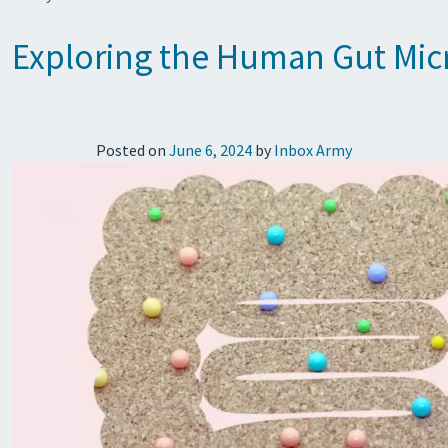
Exploring the Human Gut Micr
Posted on
June 6, 2024
by
Inbox Army