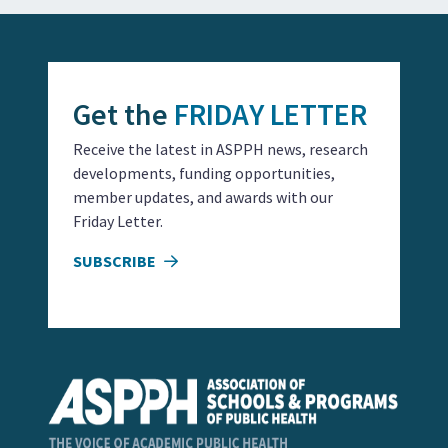
Get the
FRIDAY LETTER
Receive the latest in ASPPH news, research
developments, funding opportunities,
member updates, and awards with our
Friday Letter.
SUBSCRIBE