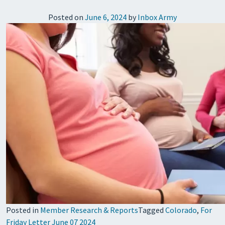
Posted on
June 6, 2024
by
Inbox Army
Posted in
Member Research & Reports
Tagged
Colorado
,
For
Friday Letter June 07 2024