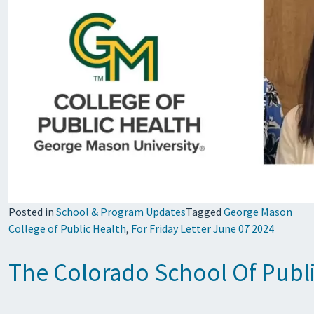
Posted in
School & Program Updates
Tagged
George Mason
College of Public Health
,
For Friday Letter June 07 2024
The Colorado School Of Public