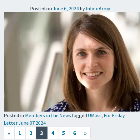
Posted on
June 6, 2024
by
Inbox Army
Posted in
Members in the News
Tagged
UMass
,
For Friday
Letter June 07 2024
Posts navigation
«
1
2
3
4
5
6
»