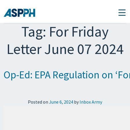
Main Navigation
Tag:
For Friday
Letter June 07 2024
Op-Ed: EPA Regulation on ‘For
Posted on
June 6, 2024
by
Inbox Army