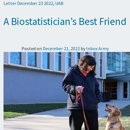
Letter December 23 2022
,
UAB
A Biostatistician’s Best Friend
Posted on
December 21, 2022
by
Inbox Army