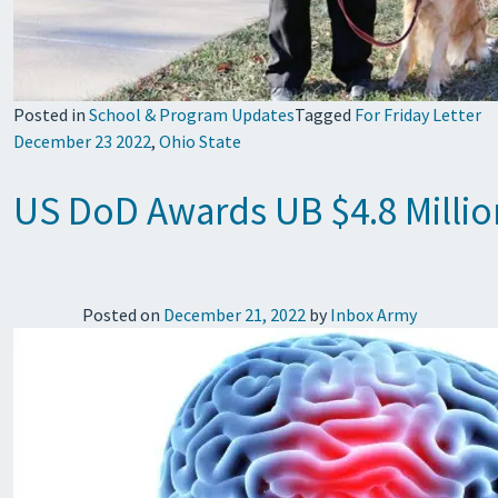
Posted in
School & Program Updates
Tagged
For Friday Letter
December 23 2022
,
Ohio State
US DoD Awards UB $4.8 Million
Posted on
December 21, 2022
by
Inbox Army