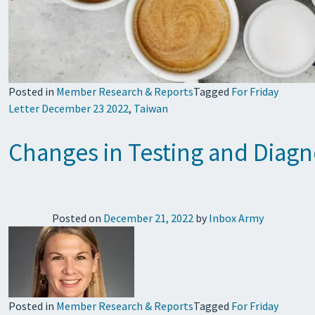
Posted in
Member Research & Reports
Tagged
For Friday
Letter December 23 2022
,
Taiwan
Changes in Testing and Diagn
Posted on
December 21, 2022
by
Inbox Army
Posted in
Member Research & Reports
Tagged
For Friday