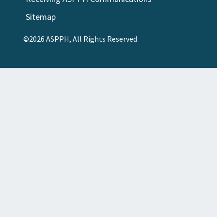
Sitemap
©2026 ASPPH, All Rights Reserved