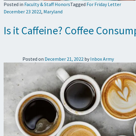
Posted in
Faculty & Staff Honors
Tagged
For Friday Letter
December 23 2022
,
Maryland
Is it Caffeine? Coffee Consu
Posted on
December 21, 2022
by
Inbox Army