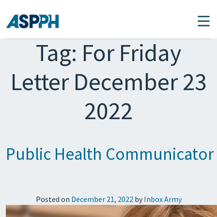
Main Navigation
Tag:
For Friday
Letter December 23
2022
Public Health Communicator
Posted on
December 21, 2022
by
Inbox Army