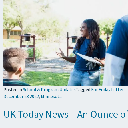
Posted in
School & Program Updates
Tagged
For Friday Letter
December 23 2022
,
Minnesota
UK Today News – An Ounce of 