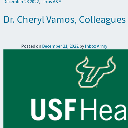
December 23 2022
,
Texas A&M
Dr. Cheryl Vamos, Colleagues
Posted on
December 21, 2022
by
Inbox Army