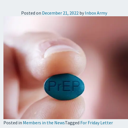
Posted on
December 21, 2022
by
Inbox Army
Posted in
Members in the News
Tagged
For Friday Letter