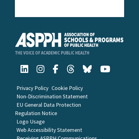
Privacy Policy
Cookie Policy
Non-Discrimination Statement
EU General Data Protection
Regulation Notice
Logo Usage
Web Accessibility Statement
Receiving ASPPH Communications