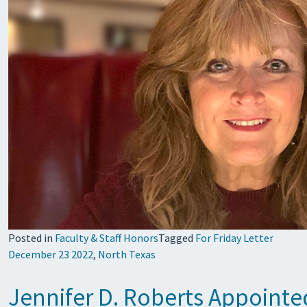
Posted in
Faculty & Staff Honors
Tagged
For Friday Letter
December 23 2022
,
North Texas
Jennifer D. Roberts Appointe