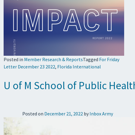
Posted in
Member Research & Reports
Tagged
For Friday
Letter December 23 2022
,
Florida International
U of M School of Public Heal
Posted on
December 21, 2022
by
Inbox Army