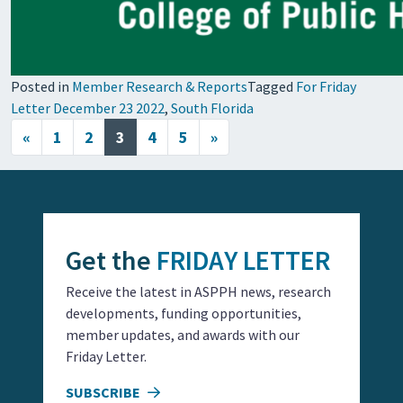
Posted in
Member Research & Reports
Tagged
For Friday
Letter December 23 2022
,
South Florida
Posts navigation
«
1
2
3
4
5
»
Get the
FRIDAY LETTER
Receive the latest in ASPPH news, research
developments, funding opportunities,
member updates, and awards with our
Friday Letter.
SUBSCRIBE