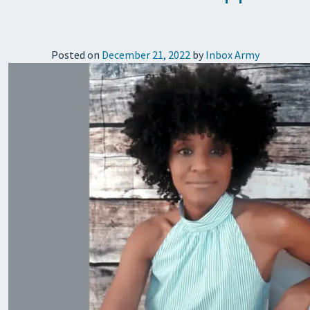
Posted on
December 21, 2022
by
Inbox Army