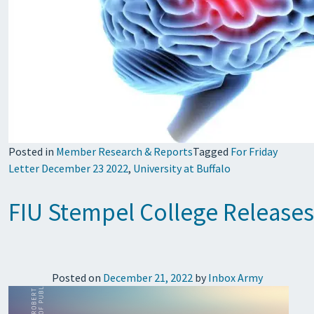
Posted in
Member Research & Reports
Tagged
For Friday
Letter December 23 2022
,
University at Buffalo
FIU Stempel College Releases
Posted on
December 21, 2022
by
Inbox Army