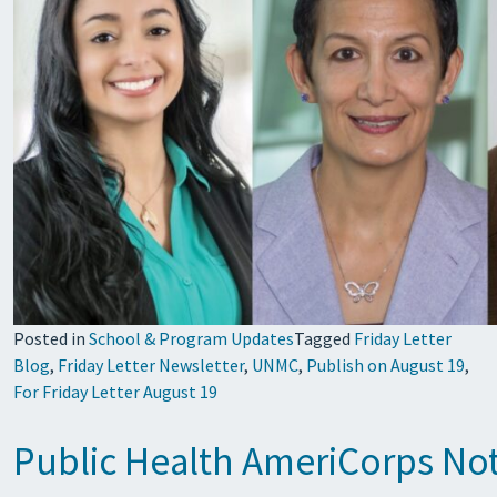
Posted in
School & Program Updates
Tagged
Friday Letter
Blog
,
Friday Letter Newsletter
,
UNMC
,
Publish on August 19
,
For Friday Letter August 19
Public Health AmeriCorps Not