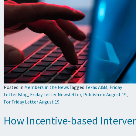
Posted in
Members in the News
Tagged
Texas A&M
,
Friday
Letter Blog
,
Friday Letter Newsletter
,
Publish on August 19
,
For Friday Letter August 19
How Incentive-based Interve