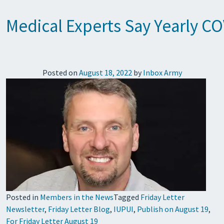
Medical Experts Say Yearly CO
Posted on
August 18, 2022
by
Inbox Army
Posted in
Members in the News
Tagged
Friday Letter
Newsletter
,
Friday Letter Blog
,
IUPUI
,
Publish on August 19
,
For Friday Letter August 19