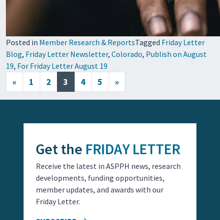
Posted in
Member Research & Reports
Tagged
Friday Letter
Blog
,
Friday Letter Newsletter
,
Colorado
,
Publish on August
19
,
For Friday Letter August 19
Posts navigation
«
1
2
3
4
5
»
Get the
FRIDAY LETTER
Receive the latest in ASPPH news, research
developments, funding opportunities,
member updates, and awards with our
Friday Letter.