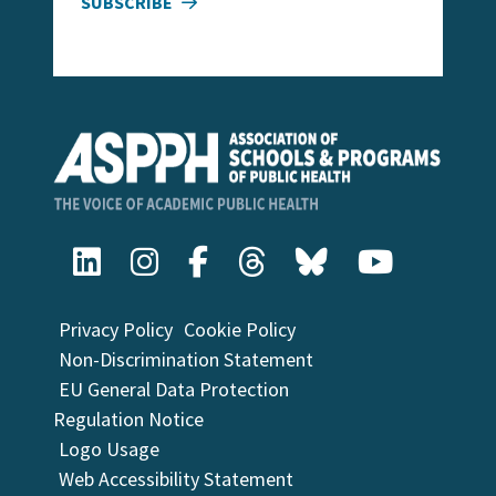
SUBSCRIBE
Privacy Policy
Cookie Policy
Non-Discrimination Statement
EU General Data Protection
Regulation Notice
Logo Usage
Web Accessibility Statement