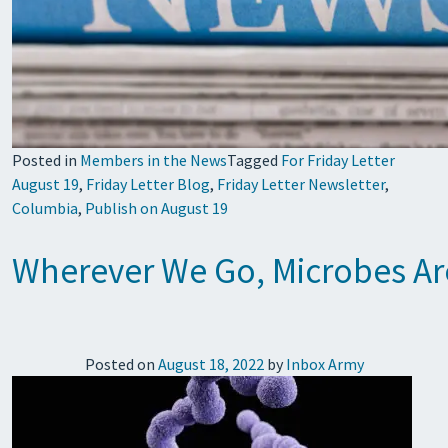
Posted in
Members in the News
Tagged
For Friday Letter
August 19
,
Friday Letter Blog
,
Friday Letter Newsletter
,
Columbia
,
Publish on August 19
Wherever We Go, Microbes Are
Posted on
August 18, 2022
by
Inbox Army