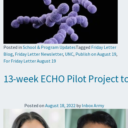
Posted in
School & Program Updates
Tagged
Friday Letter
Blog
,
Friday Letter Newsletter
,
UNC
,
Publish on August 19
,
For Friday Letter August 19
13-week ECHO Pilot Project t
Posted on
August 18, 2022
by
Inbox Army