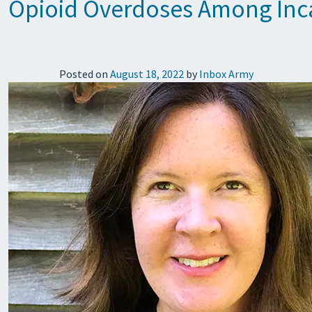
Opioid Overdoses Among Inca
Posted on
August 18, 2022
by
Inbox Army