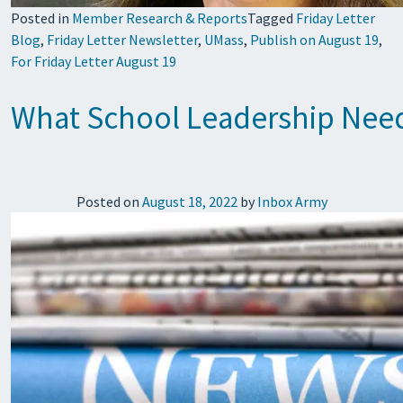
Posted in
Member Research & Reports
Tagged
Friday Letter
Blog
,
Friday Letter Newsletter
,
UMass
,
Publish on August 19
,
For Friday Letter August 19
What School Leadership Nee
Posted on
August 18, 2022
by
Inbox Army