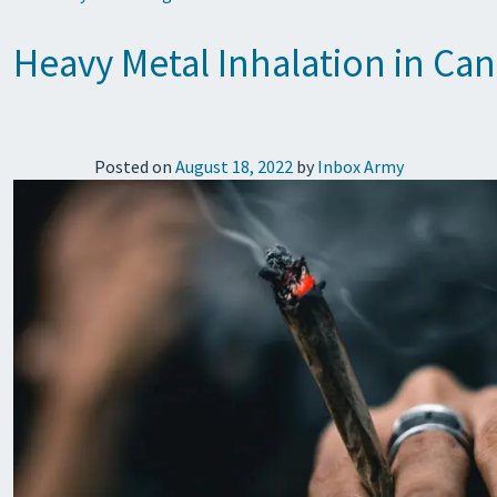
Heavy Metal Inhalation in Ca
Posted on
August 18, 2022
by
Inbox Army