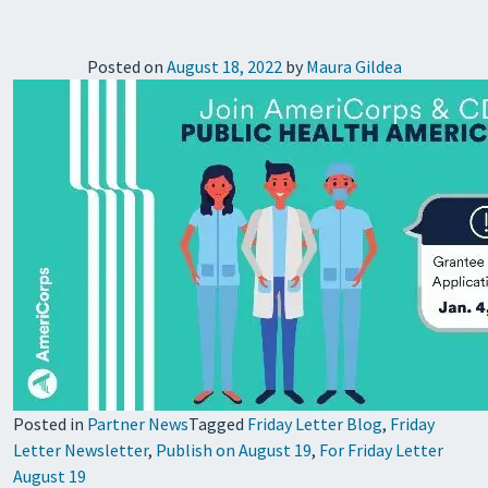
Posted on
August 18, 2022
by
Maura Gildea
Posted in
Partner News
Tagged
Friday Letter Blog
,
Friday
Letter Newsletter
,
Publish on August 19
,
For Friday Letter
August 19