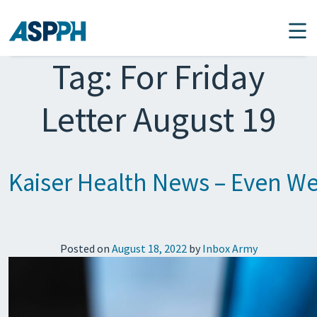
Main Navigation
Tag:
For Friday
Letter August 19
Kaiser Health News – Even Wel
Posted on
August 18, 2022
by
Inbox Army