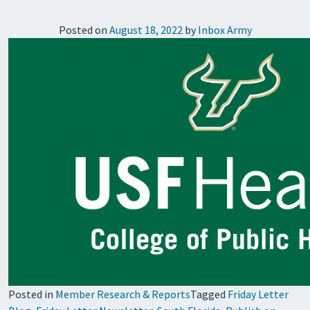
Posted on
August 18, 2022
by
Inbox Army
Posted in
Member Research & Reports
Tagged
Friday Letter