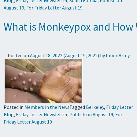
Blog
,
Friday Letter Newsletter
,
South Florida
,
Publish on
August 19
,
For Friday Letter August 19
What is Monkeypox and How 
Posted on
August 18, 2022
(August 19, 2022)
by
Inbox Army
Posted in
Members in the News
Tagged
Berkeley
,
Friday Letter
Blog
,
Friday Letter Newsletter
,
Publish on August 19
,
For
Friday Letter August 19