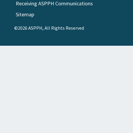
Receiving ASPPH Communications
Sitemap
©2026 ASPPH, All Rights Reserved