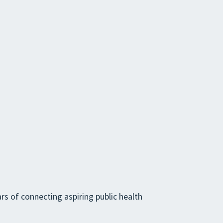
rs of connecting aspiring public health