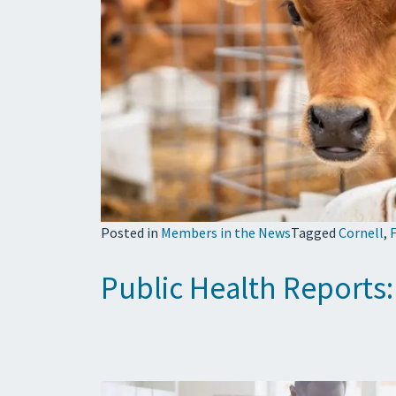
Posted in
Members in the News
Tagged
Cornell
,
F
Public Health Reports: