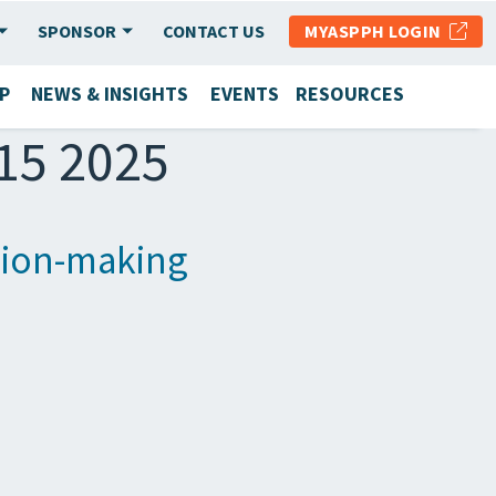
SPONSOR
CONTACT US
MYASPPH LOGIN
P
NEWS & INSIGHTS
EVENTS
RESOURCES
 15 2025
ision-making