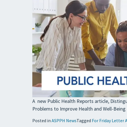
A new Public Health Reports article, Distin
Problems to Improve Health and Well-Being f
Posted in
ASPPH News
Tagged
For Friday Letter 