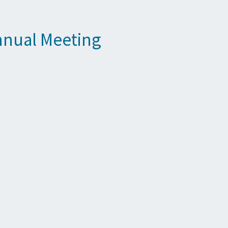
nnual Meeting