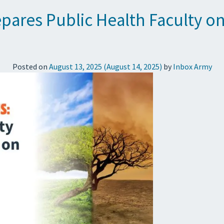
epares Public Health Faculty o
Posted on
August 13, 2025
(August 14, 2025)
by
Inbox Army