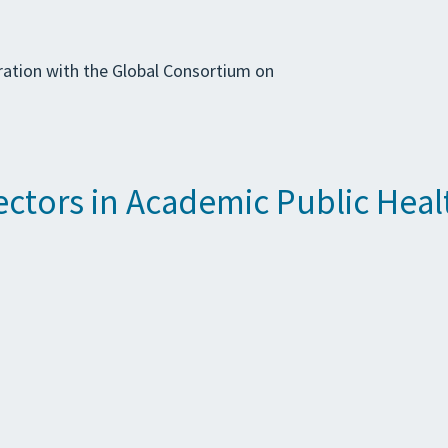
ration with the Global Consortium on
tors in Academic Public Heal