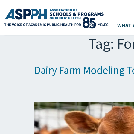
WHAT 
Main Navigation
Tag:
Fo
Dairy Farm Modeling To