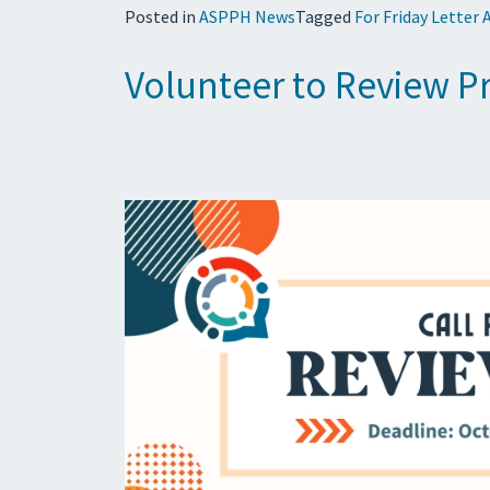
Posted in
ASPPH News
Tagged
For Friday Letter 
Volunteer to Review P