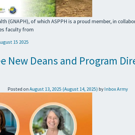
lth (GNAPH), of which ASPPH is a proud member, in collabo
es faculty from
August 15 2025
 New Deans and Program Direc
Posted on
August 13, 2025
(August 14, 2025)
by
Inbox Army