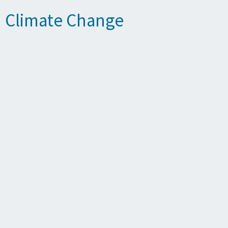
n Climate Change