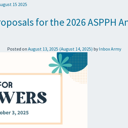
August 15 2025
roposals for the 2026 ASPPH A
Posted on
August 13, 2025
(August 14, 2025)
by
Inbox Army