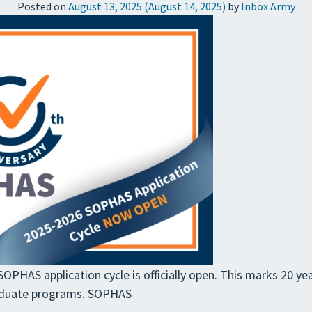
Posted on
August 13, 2025
(August 14, 2025)
by
Inbox Army
PHAS application cycle is officially open. This marks 20 yea
aduate programs. SOPHAS