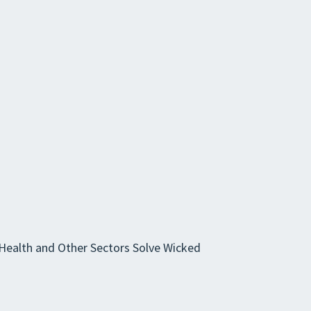
 Health and Other Sectors Solve Wicked