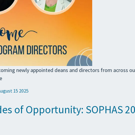
coming newly appointed deans and directors from across o
e
August 15 2025
es of Opportunity: SOPHAS 202