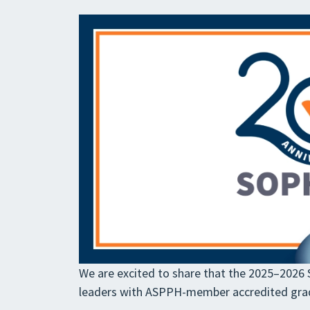
We are excited to share that the 2025–2026 SO
leaders with ASPPH-member accredited gr