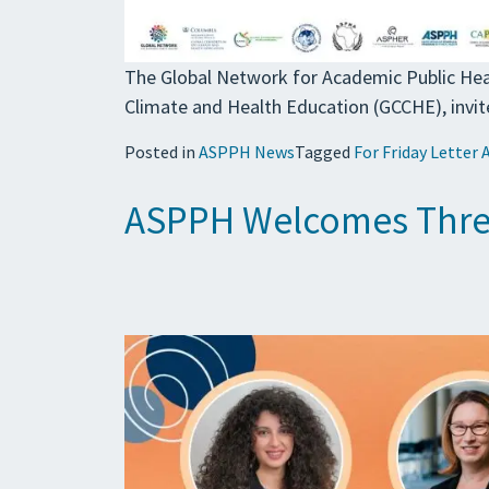
The Global Network for Academic Public Hea
Climate and Health Education (GCCHE), invit
Posted in
ASPPH News
Tagged
For Friday Letter 
ASPPH Welcomes Three