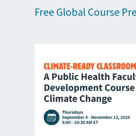
Free Global Course Pr