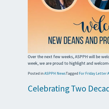
Over the next few weeks, ASPPH will be wel
week, we are proud to highlight and welcom
Posted in
ASPPH News
Tagged
For Friday Letter 
Celebrating Two Decad