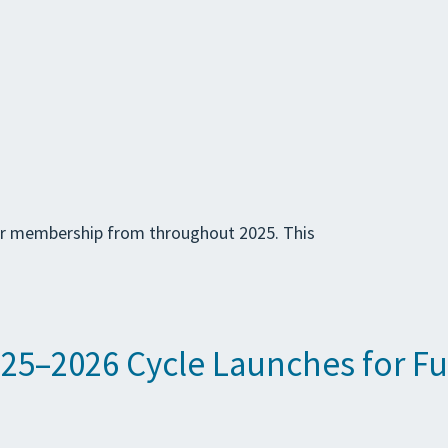
ur membership from throughout 2025. This
5–2026 Cycle Launches for Fu