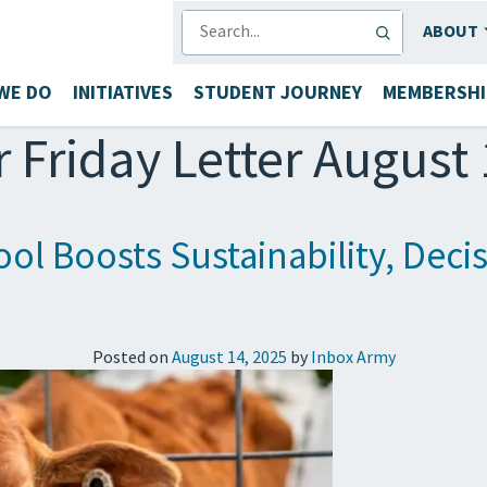
SEARCH
ABOUT
WE DO
INITIATIVES
STUDENT JOURNEY
MEMBERSHI
r Friday Letter August
ol Boosts Sustainability, Dec
Posted on
August 14, 2025
by
Inbox Army