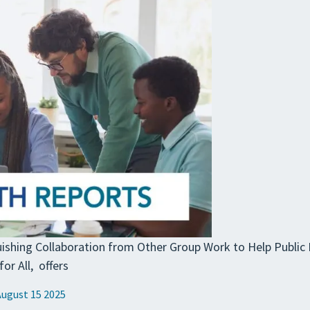
guishing Collaboration from Other Group Work to Help Public
or All, offers
August 15 2025