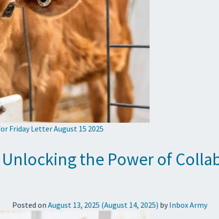
or Friday Letter August 15 2025
 Unlocking the Power of Collab
Posted on
August 13, 2025
(August 14, 2025)
by
Inbox Army