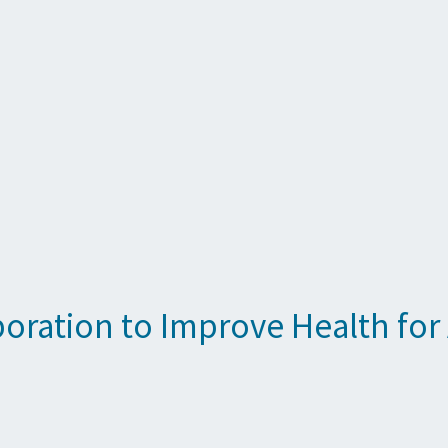
oration to Improve Health for 