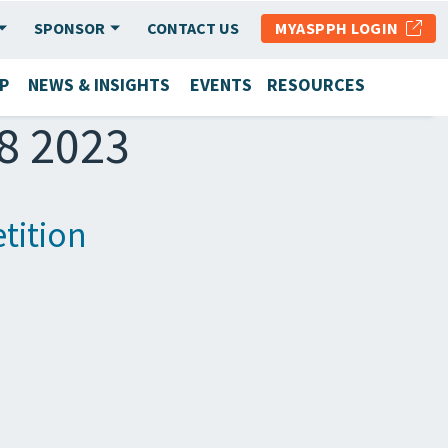
SPONSOR
CONTACT US
MYASPPH LOGIN
P
NEWS & INSIGHTS
EVENTS
RESOURCES
28 2023
tition