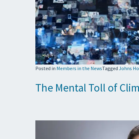
Posted in
Members in the News
Tagged
Johns Ho
The Mental Toll of Cl