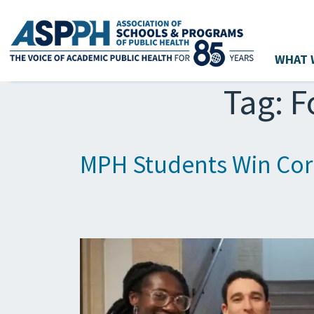
WHAT 
Main Navigation
Tag:
F
MPH Students Win Corn