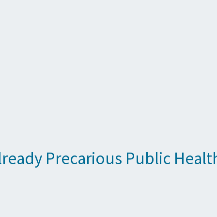
lready Precarious Public Healt