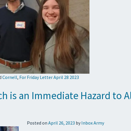
d
Cornell
,
For Friday Letter April 28 2023
ch is an Immediate Hazard to A
Posted on
April 26, 2023
by
Inbox Army