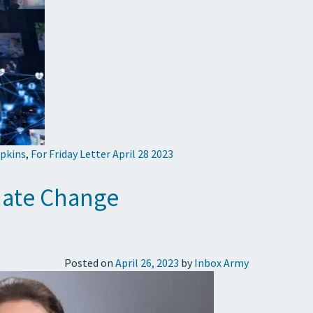
pkins
,
For Friday Letter April 28 2023
imate Change
Posted on
April 26, 2023
by
Inbox Army