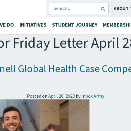
SEARCH
ABOUT
WE DO
INITIATIVES
STUDENT JOURNEY
MEMBERSHI
or Friday Letter April 
ell Global Health Case Compe
Posted on
April 26, 2023
by
Inbox Army