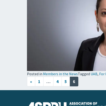
Posted in
Members in the News
Tagged
UAB
,
For 
Posts navigation
«
1
…
4
5
6