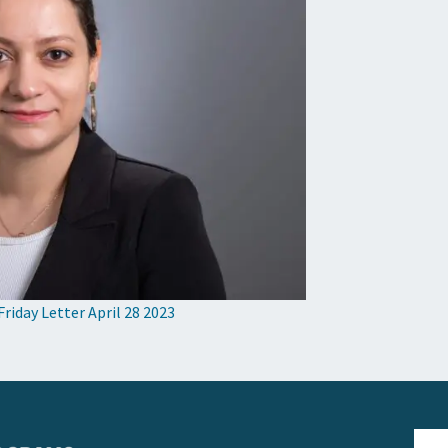
Friday Letter April 28 2023