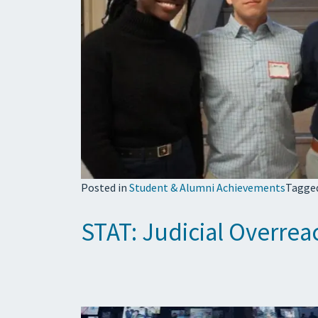
Posted in
Student & Alumni Achievements
Tagge
STAT: Judicial Overrea