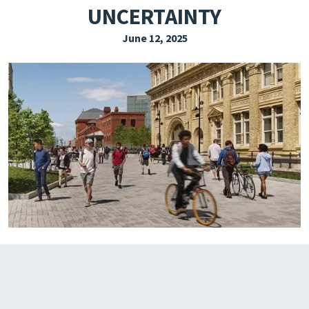
UNCERTAINTY
EXPLORE THE FRIDAY LETTER
June 12, 2025
PRESSROOM
EVENTS
SUBSCRIBE