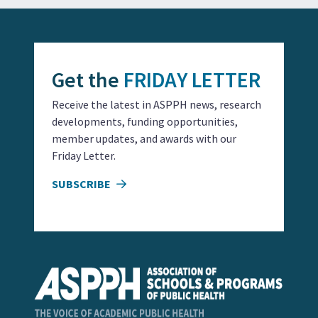
Get the
FRIDAY LETTER
Receive the latest in ASPPH news, research
developments, funding opportunities,
member updates, and awards with our
Friday Letter.
SUBSCRIBE