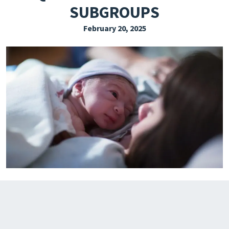
SUBGROUPS
EXPLORE THE FRIDAY LETTER
February 20, 2025
PRESSROOM
EVENTS
SUBSCRIBE