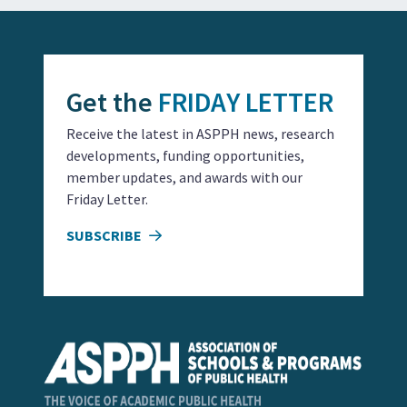
Get the
FRIDAY LETTER
Receive the latest in ASPPH news, research
developments, funding opportunities,
member updates, and awards with our
Friday Letter.
SUBSCRIBE