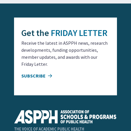
Get the
FRIDAY LETTER
Receive the latest in ASPPH news, research
developments, funding opportunities,
member updates, and awards with our
Friday Letter.
SUBSCRIBE