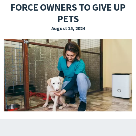
FORCE OWNERS TO GIVE UP
EXPLORE THE FRIDAY LETTER
PETS
PRESSROOM
August 15, 2024
EVENTS
SUBSCRIBE