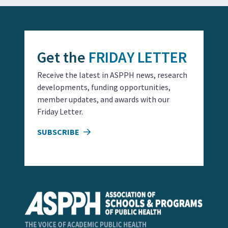
Get the
FRIDAY LETTER
Receive the latest in ASPPH news, research
developments, funding opportunities,
member updates, and awards with our
Friday Letter.
SUBSCRIBE