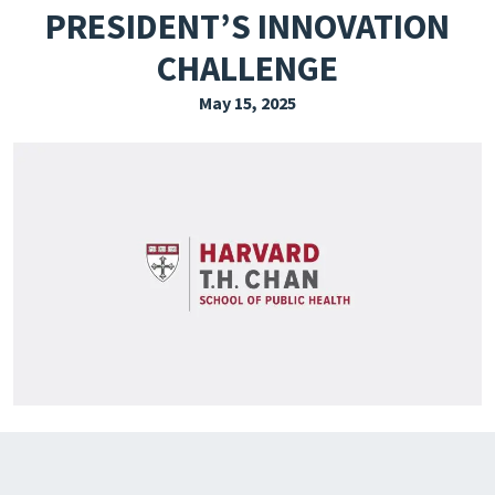
PRESIDENT’S INNOVATION
EXPLORE THE FRIDAY LETTER
CHALLENGE
PRESSROOM
May 15, 2025
EVENTS
SUBSCRIBE