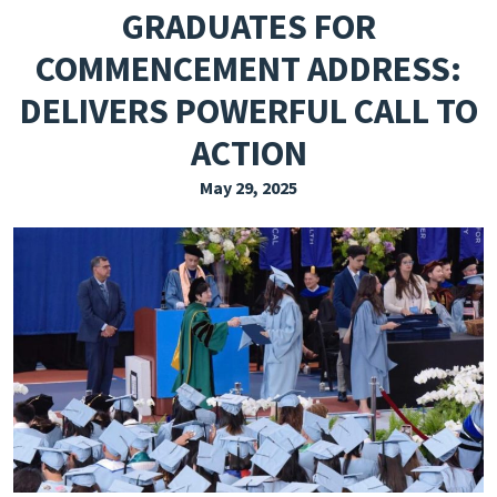
GRADUATES FOR
EXPLORE THE FRIDAY LETTER
COMMENCEMENT ADDRESS:
PRESSROOM
DELIVERS POWERFUL CALL TO
EVENTS
ACTION
SUBSCRIBE
May 29, 2025