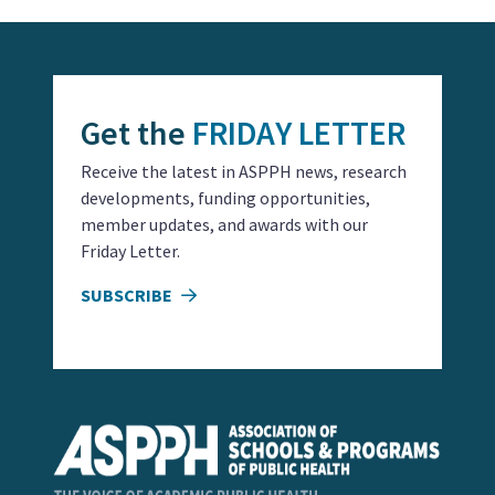
Get the
FRIDAY LETTER
Receive the latest in ASPPH news, research
developments, funding opportunities,
member updates, and awards with our
Friday Letter.
SUBSCRIBE