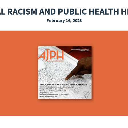
EXPLORE THE FRIDAY LETTER
PRESSROOM
EVENTS
SUBSCRIBE
 RACISM AND PUBLIC HEALTH 
February 16, 2023