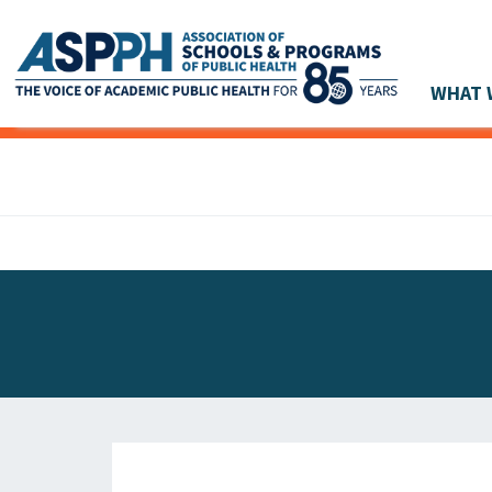
WHAT 
Main Navigation
ASPPH NEWS
GLOBAL ACTION
STUDENT & ALUMNI ACHIEVEMENTS