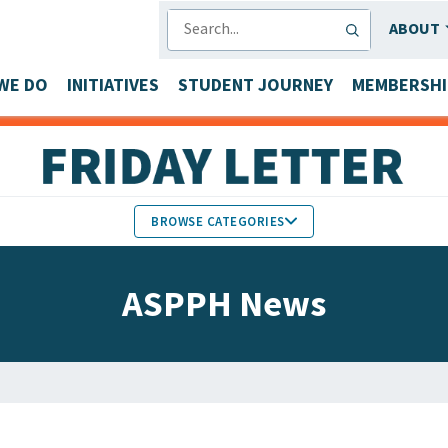
SEARCH
ABOUT
WE DO
INITIATIVES
STUDENT JOURNEY
MEMBERSHI
BROWSE CATEGORIES
MEMBERS IN THE NEWS
ASPPH News
FACULTY & STAFF HONORS
PARTNER NEWS