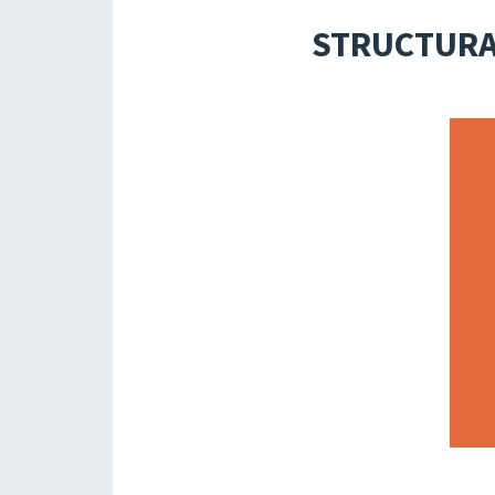
STRUCTURAL