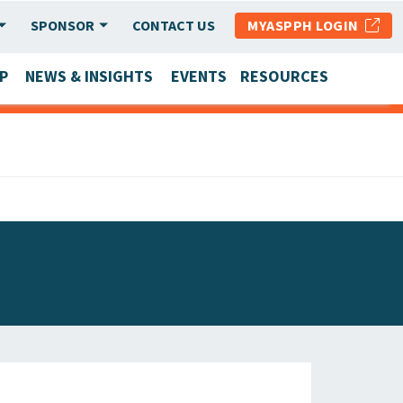
SPONSOR
CONTACT US
MYASPPH LOGIN
P
NEWS & INSIGHTS
EVENTS
RESOURCES
SCHOOL & PROGRAM UPDATES
MEMBER RESEARCH & REPORTS