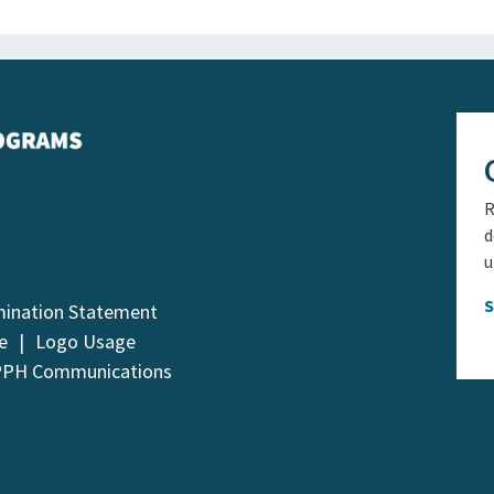
R
d
u
mination Statement
e
Logo Usage
PPH Communications