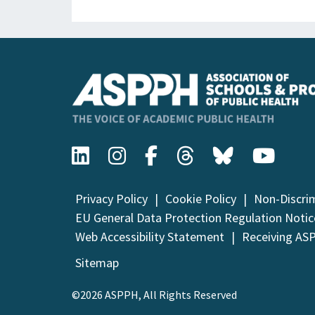
Privacy Policy
Cookie Policy
Non-Discri
EU General Data Protection Regulation Notic
Web Accessibility Statement
Receiving AS
Sitemap
©2026 ASPPH, All Rights Reserved