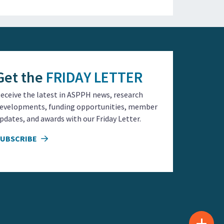
Get the
FRIDAY LETTER
eceive the latest in ASPPH news, research
evelopments, funding opportunities, member
pdates, and awards with our Friday Letter.
SUBSCRIBE