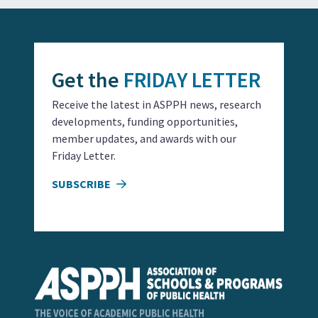
Get the
FRIDAY LETTER
Receive the latest in ASPPH news, research
developments, funding opportunities,
member updates, and awards with our
Friday Letter.
SUBSCRIBE