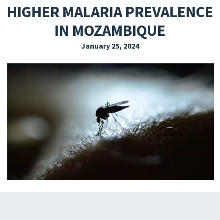
HIGHER MALARIA PREVALENCE
EXPLORE THE FRIDAY LETTER
IN MOZAMBIQUE
PRESSROOM
January 25, 2024
EVENTS
SUBSCRIBE