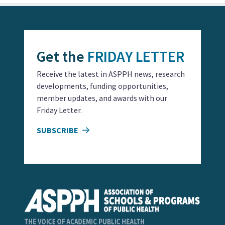
Get the
FRIDAY LETTER
Receive the latest in ASPPH news, research
developments, funding opportunities,
member updates, and awards with our
Friday Letter.
SUBSCRIBE