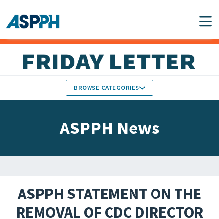
Main Navigation
BROWSE CATEGORIES
ASPPH NEWS
MEMBERS IN THE NEWS
ASPPH News
SCHOOL & PROGRAM
GLOBAL ACTION
UPDATES
FACULTY & STAFF
MEMBER RESEARCH &
HONORS
REPORTS
ASPPH STATEMENT ON THE
STUDENT & ALUMNI
REMOVAL OF CDC DIRECTOR
PARTNER NEWS
ACHIEVEMENTS