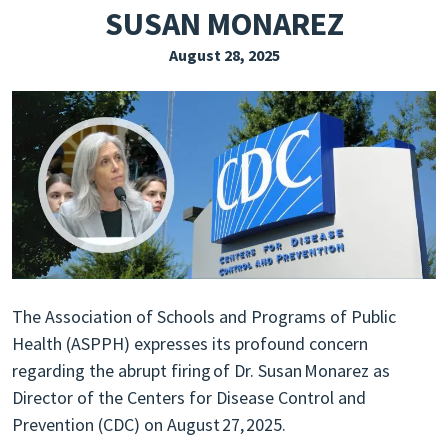
SUSAN MONAREZ
EXPLORE THE FRIDAY LETTER
August 28, 2025
PRESSROOM
EVENTS
SUBSCRIBE
The Association of Schools and Programs of Public
Health (ASPPH) expresses its profound concern
regarding the abrupt firing of Dr. Susan Monarez as
Director of the Centers for Disease Control and
Prevention (CDC) on August 27, 2025.