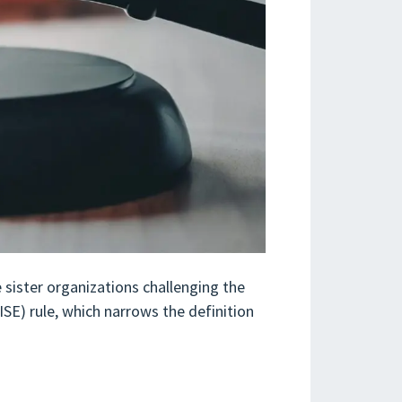
 sister organizations challenging the
SE) rule, which narrows the definition