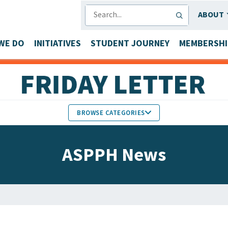
SEARCH
ABOUT
WE DO
INITIATIVES
STUDENT JOURNEY
MEMBERSHI
BROWSE CATEGORIES
MEMBERS IN THE NEWS
ASPPH News
FACULTY & STAFF HONORS
PARTNER NEWS