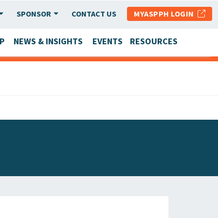
SPONSOR
CONTACT US
MYASPPH LOGIN
P
NEWS & INSIGHTS
EVENTS
RESOURCES
SCHOOL & PROGRAM UPDATES
MEMBER RESEARCH & REPORTS