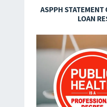
ASPPH STATEMENT 
LOAN RE