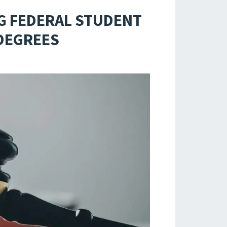
G FEDERAL STUDENT
 DEGREES