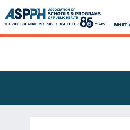
WHAT 
Main Navigation
ASPPH NEWS
GLOBAL ACTION
STUDENT & ALUMNI ACHIEVEMENTS