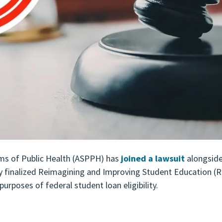
ms of Public Health (ASPPH) has
joined a lawsuit
alongside
y finalized Reimagining and Improving Student Education (RI
urposes of federal student loan eligibility.