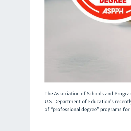
The Association of Schools and Progra
U.S. Department of Education’s recentl
of “professional degree” programs for p