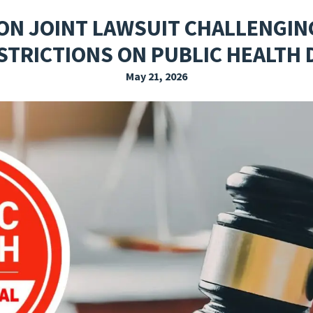
EXPLORE THE FRIDAY LETTER
PRESSROOM
EVENTS
SUBSCRIBE
ON JOINT LAWSUIT CHALLENGIN
STRICTIONS ON PUBLIC HEALTH
May 21, 2026