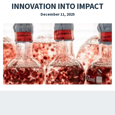
INNOVATION INTO IMPACT
EXPLORE THE FRIDAY LETTER
December 11, 2025
PRESSROOM
EVENTS
SUBSCRIBE