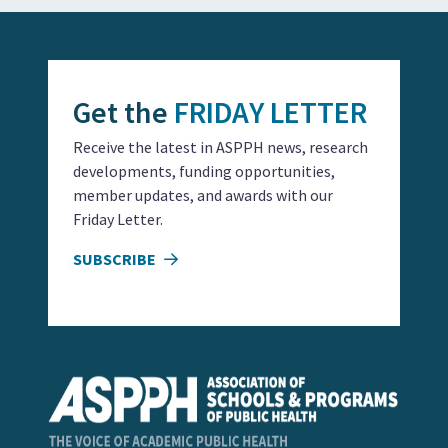
Get the
FRIDAY LETTER
Receive the latest in ASPPH news, research
developments, funding opportunities,
member updates, and awards with our
Friday Letter.
SUBSCRIBE