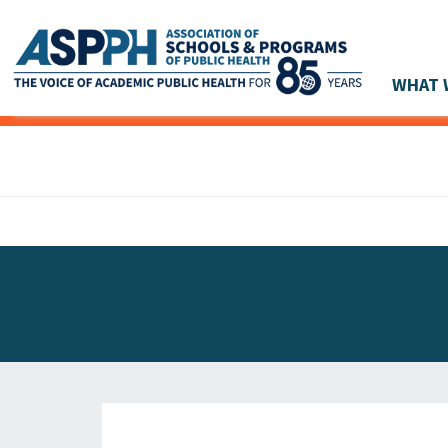
WHAT 
Main Navigation
ASPPH NEWS
GLOBAL ACTION
STUDENT & ALUMNI ACHIEVEMENTS