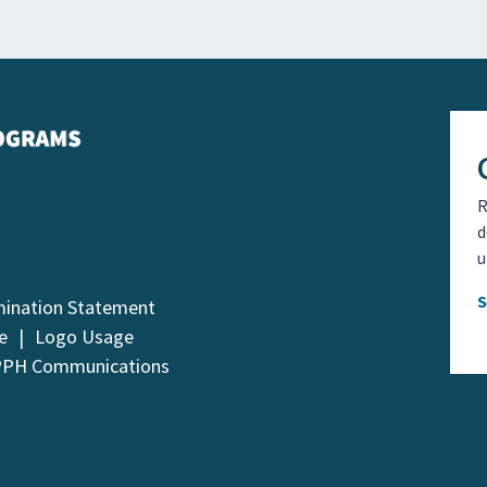
R
d
u
mination Statement
e
Logo Usage
PPH Communications