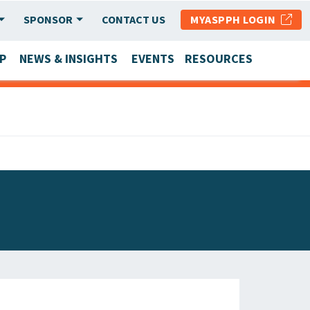
SPONSOR
CONTACT US
MYASPPH LOGIN
P
NEWS & INSIGHTS
EVENTS
RESOURCES
SCHOOL & PROGRAM UPDATES
MEMBER RESEARCH & REPORTS