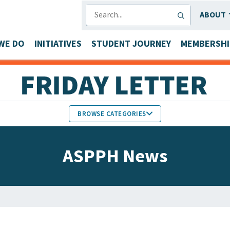
SEARCH
ABOUT
WE DO
INITIATIVES
STUDENT JOURNEY
MEMBERSHI
BROWSE CATEGORIES
MEMBERS IN THE NEWS
ASPPH News
FACULTY & STAFF HONORS
PARTNER NEWS