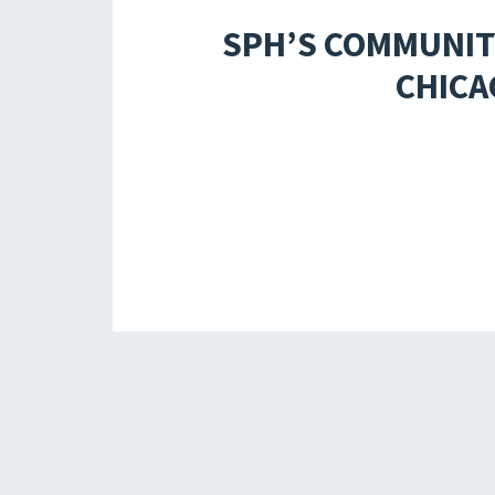
SPH’S COMMUNIT
CHICA