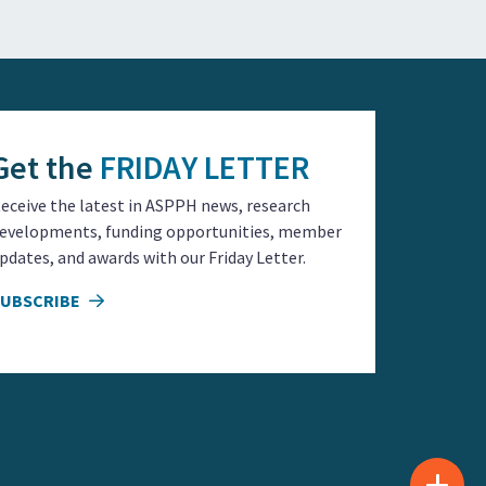
Get the
FRIDAY LETTER
eceive the latest in ASPPH news, research
evelopments, funding opportunities, member
pdates, and awards with our Friday Letter.
SUBSCRIBE