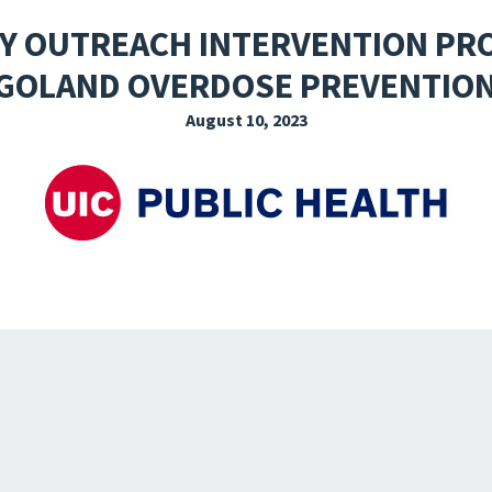
EXPLORE THE FRIDAY LETTER
PRESSROOM
EVENTS
SUBSCRIBE
Y OUTREACH INTERVENTION PR
GOLAND OVERDOSE PREVENTION
August 10, 2023