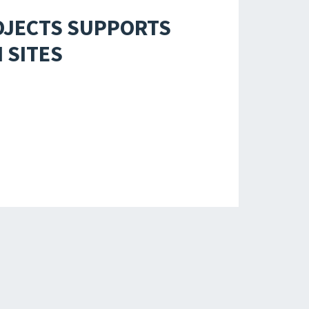
OJECTS SUPPORTS
 SITES