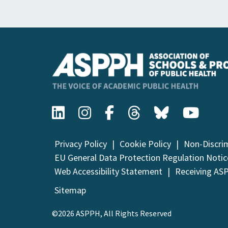
Privacy Policy
Cookie Policy
Non-Discri
EU General Data Protection Regulation Notic
Web Accessibility Statement
Receiving AS
Sitemap
©2026 ASPPH, All Rights Reserved