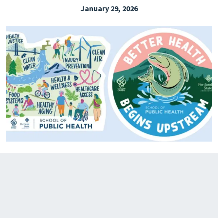
January 29, 2026
EXPLORE THE FRIDAY LETTER
PRESSROOM
EVENTS
SUBSCRIBE