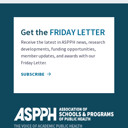
Get the
FRIDAY LETTER
Receive the latest in ASPPH news, research
developments, funding opportunities,
member updates, and awards with our
Friday Letter.
SUBSCRIBE