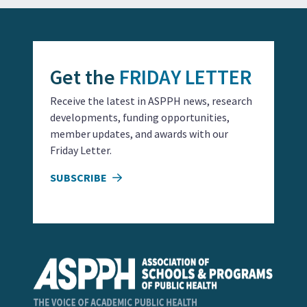
Get the
FRIDAY LETTER
Receive the latest in ASPPH news, research
developments, funding opportunities,
member updates, and awards with our
Friday Letter.
SUBSCRIBE