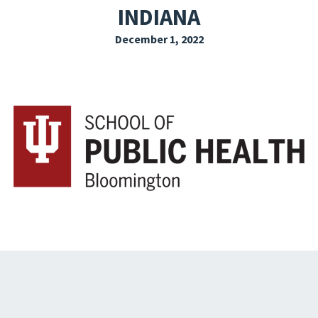
INDIANA
EXPLORE THE FRIDAY LETTER
December 1, 2022
PRESSROOM
EVENTS
SUBSCRIBE