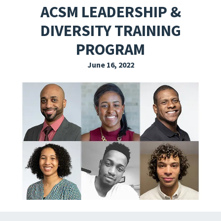
ACSM LEADERSHIP &
EXPLORE THE FRIDAY LETTER
DIVERSITY TRAINING
PRESSROOM
PROGRAM
EVENTS
June 16, 2022
SUBSCRIBE