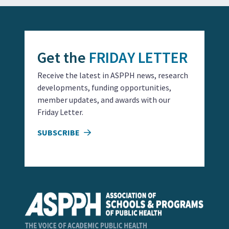
Get the
FRIDAY LETTER
Receive the latest in ASPPH news, research
developments, funding opportunities,
member updates, and awards with our
Friday Letter.
SUBSCRIBE