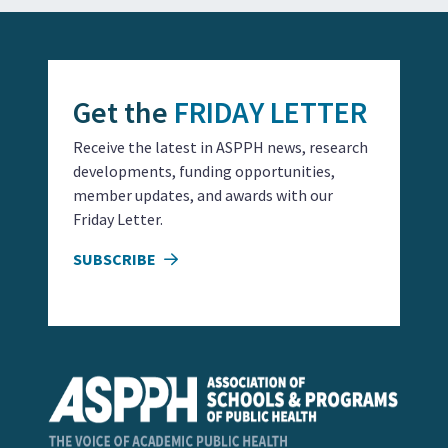
Get the
FRIDAY LETTER
Receive the latest in ASPPH news, research
developments, funding opportunities,
member updates, and awards with our
Friday Letter.
SUBSCRIBE