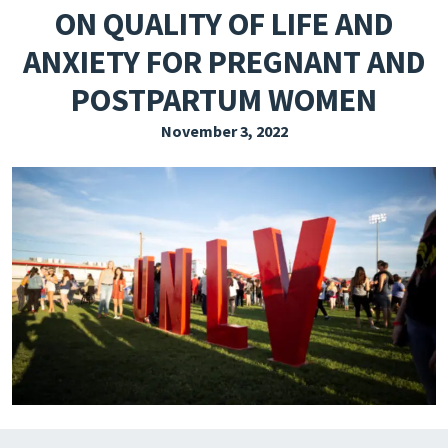
ON QUALITY OF LIFE AND
EXPLORE THE FRIDAY LETTER
ANXIETY FOR PREGNANT AND
PRESSROOM
POSTPARTUM WOMEN
EVENTS
November 3, 2022
SUBSCRIBE