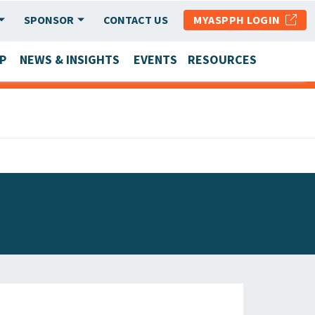
SPONSOR
CONTACT US
MYASPPH LOGIN
P
NEWS & INSIGHTS
EVENTS
RESOURCES
SCHOOL & PROGRAM UPDATES
MEMBER RESEARCH & REPORTS