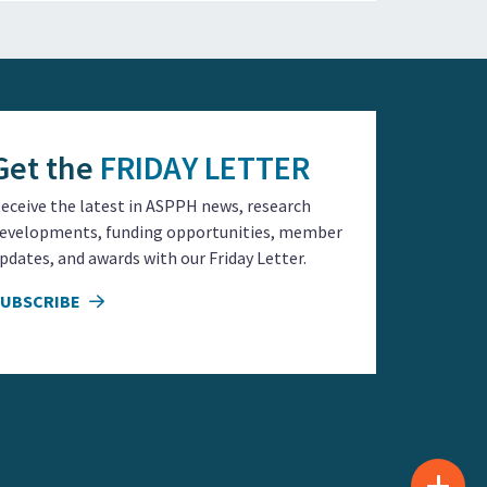
Get the
FRIDAY LETTER
eceive the latest in ASPPH news, research
evelopments, funding opportunities, member
pdates, and awards with our Friday Letter.
SUBSCRIBE