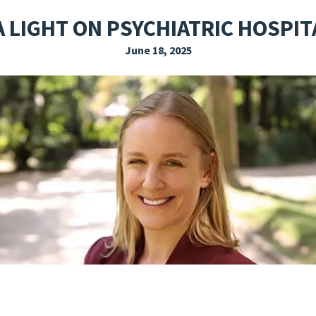
EXPLORE THE FRIDAY LETTER
PRESSROOM
EVENTS
SUBSCRIBE
A LIGHT ON PSYCHIATRIC HOSPIT
June 18, 2025