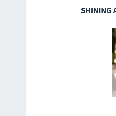
SHINING 