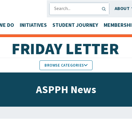
SEARCH
ABOUT
WE DO
INITIATIVES
STUDENT JOURNEY
MEMBERSHI
BROWSE CATEGORIES
MEMBERS IN THE NEWS
ASPPH News
FACULTY & STAFF HONORS
PARTNER NEWS