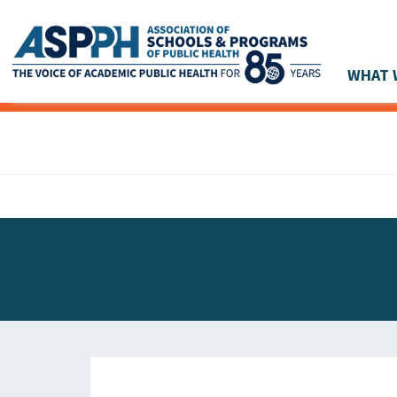
WHAT 
Main Navigation
ASPPH NEWS
GLOBAL ACTION
STUDENT & ALUMNI ACHIEVEMENTS