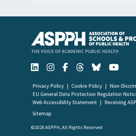
Privacy Policy
Cookie Policy
Non-Discri
EU General Data Protection Regulation Notic
Web Accessibility Statement
Receiving AS
Sitemap
©2026 ASPPH, All Rights Reserved