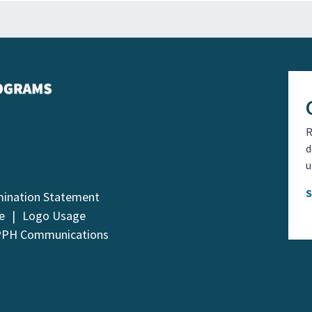
R
d
u
mination Statement
e
Logo Usage
PPH Communications