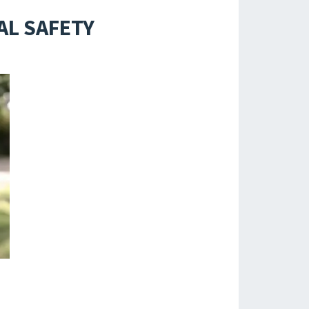
AL SAFETY