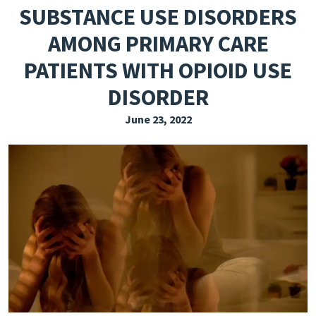
SUBSTANCE USE DISORDERS
EXPLORE THE FRIDAY LETTER
AMONG PRIMARY CARE
PRESSROOM
PATIENTS WITH OPIOID USE
EVENTS
DISORDER
SUBSCRIBE
June 23, 2022