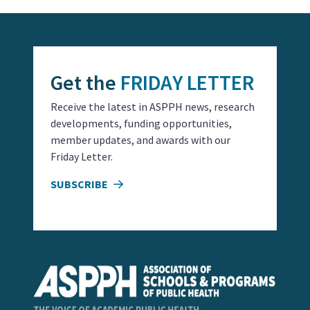
Get the
FRIDAY LETTER
Receive the latest in ASPPH news, research
developments, funding opportunities,
member updates, and awards with our
Friday Letter.
SUBSCRIBE