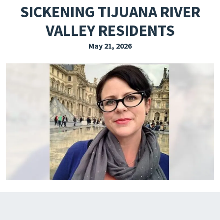
SICKENING TIJUANA RIVER
EXPLORE THE FRIDAY LETTER
VALLEY RESIDENTS
PRESSROOM
May 21, 2026
EVENTS
SUBSCRIBE