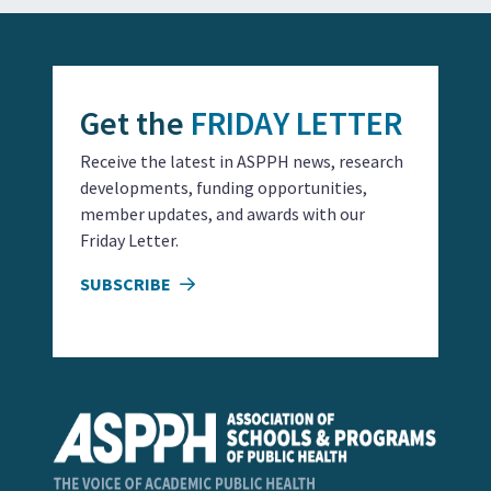
Get the
FRIDAY LETTER
Receive the latest in ASPPH news, research
developments, funding opportunities,
member updates, and awards with our
Friday Letter.
SUBSCRIBE