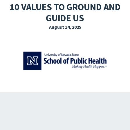
10 VALUES TO GROUND AND
EXPLORE THE FRIDAY LETTER
GUIDE US
PRESSROOM
August 14, 2025
EVENTS
SUBSCRIBE