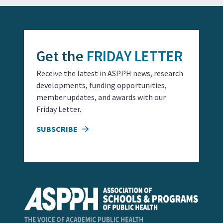
Get the
FRIDAY LETTER
Receive the latest in ASPPH news, research
developments, funding opportunities,
member updates, and awards with our
Friday Letter.
SUBSCRIBE