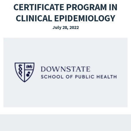
CERTIFICATE PROGRAM IN
EXPLORE THE FRIDAY LETTER
CLINICAL EPIDEMIOLOGY
PRESSROOM
July 28, 2022
EVENTS
SUBSCRIBE