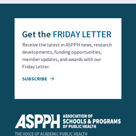
Get the
FRIDAY LETTER
Receive the latest in ASPPH news, research
developments, funding opportunities,
member updates, and awards with our
Friday Letter.
SUBSCRIBE