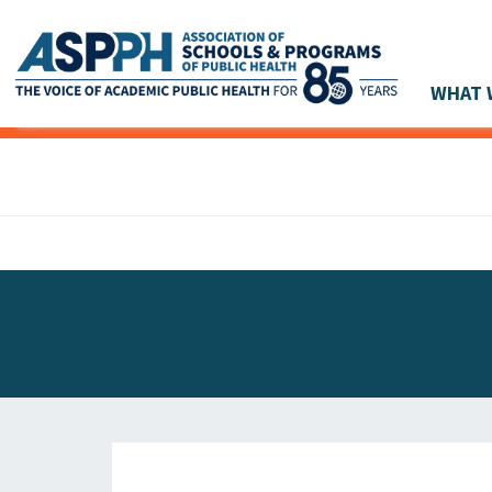
WHAT 
Main Navigation
ASPPH NEWS
GLOBAL ACTION
STUDENT & ALUMNI ACHIEVEMENTS