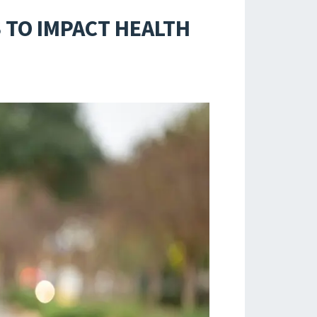
 TO IMPACT HEALTH