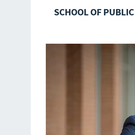
SCHOOL OF PUBLIC