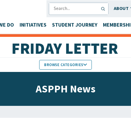
SEARCH
ABOUT
WE DO
INITIATIVES
STUDENT JOURNEY
MEMBERSHI
BROWSE CATEGORIES
MEMBERS IN THE NEWS
ASPPH News
FACULTY & STAFF HONORS
PARTNER NEWS