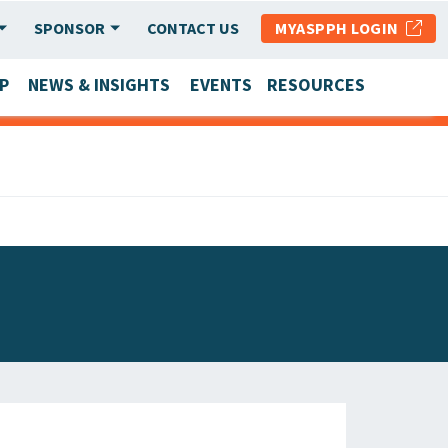
SPONSOR
CONTACT US
MYASPPH LOGIN
P
NEWS & INSIGHTS
EVENTS
RESOURCES
SCHOOL & PROGRAM UPDATES
MEMBER RESEARCH & REPORTS