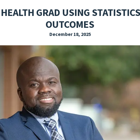
EXPLORE THE FRIDAY LETTER
PRESSROOM
EVENTS
SUBSCRIBE
 HEALTH GRAD USING STATISTICS
OUTCOMES
December 18, 2025